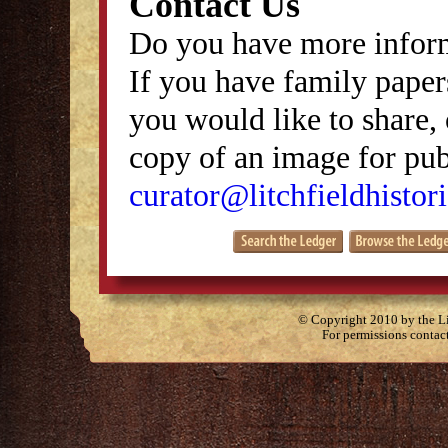
Contact Us
Do you have more inform
If you have family papers
you would like to share, 
copy of an image for publ
curator@litchfieldhistori
© Copyright 2010 by the Lit
For permissions contac