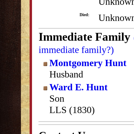
Unknow
Unknow
Died:
Immediate Family
immediate family?)
Montgomery Hunt
Husband
Ward E. Hunt
Son
LLS (1830)