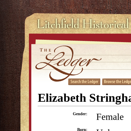
Elizabeth String
Female
Gender:
Born: