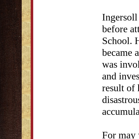
Ingersol
before at
School. H
became a 
was invol
and inves
result of
disastrou
accumulat
For may 