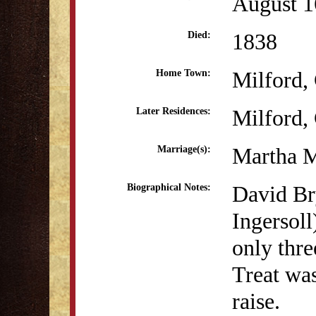
August 1
1838
Died:
Milford,
Home Town:
Milford,
Later Residences:
Martha M
Marriage(s):
David Bry
Biographical Notes:
Ingersol
only thre
Treat was
raise.