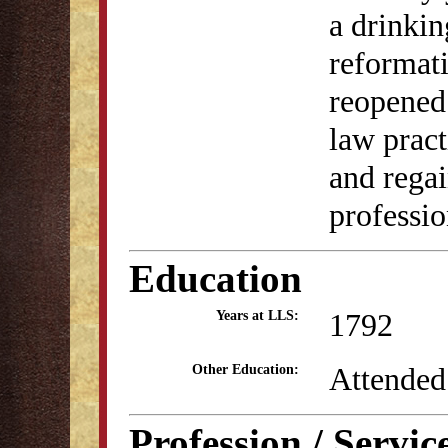
a drinkin
reformat
reopened 
law prac
and regai
professio
Education
1792
Years at LLS:
Attended
Other Education:
Profession / Servic