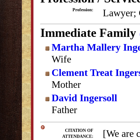
Lawyer; 
Profession:
Immediate Family
Martha Mallery Inge
Wife
Clement Treat Ingers
Mother
David Ingersoll
Father
[We are 
CITATION OF
ATTENDANCE: