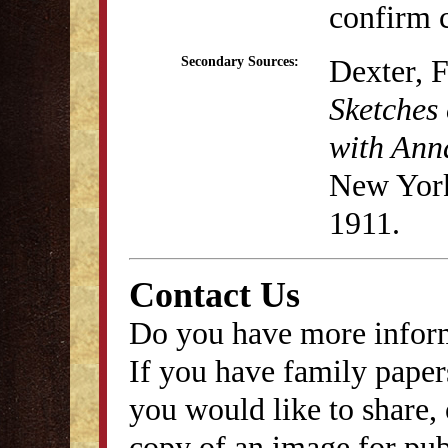
confirm c
Dexter, 
Secondary Sources:
Sketches 
with Anna
New York
1911.
Contact Us
Do you have more inform
If you have family papers
you would like to share, 
copy of an image for publ