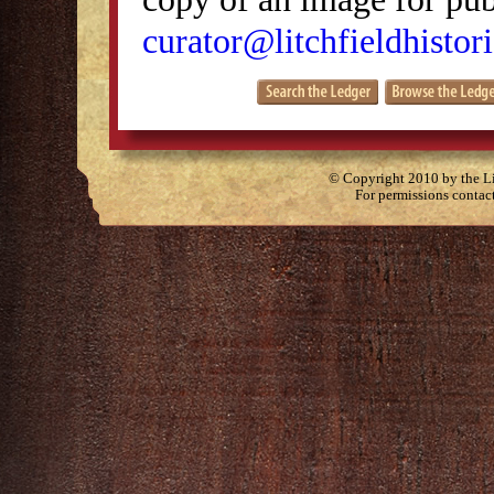
curator@litchfieldhistori
© Copyright 2010 by the Lit
For permissions contac