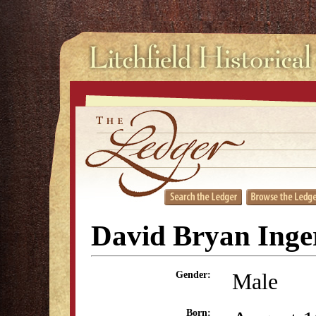
David Bryan Inger
Male
Gender:
Born: