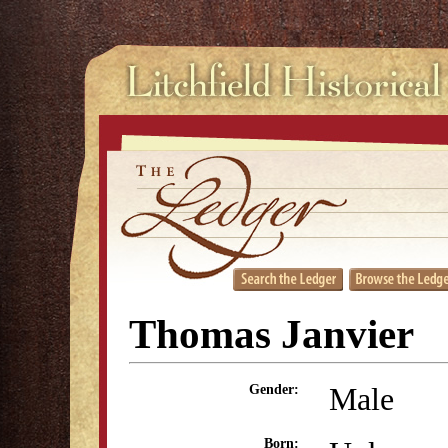
Thomas Janvier
Male
Gender:
Born: