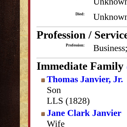
Unknow
Unknow
Died:
Profession / Servic
Business
Profession:
Immediate Family
Thomas Janvier, Jr.
Son
LLS (1828)
Jane Clark Janvier
Wife