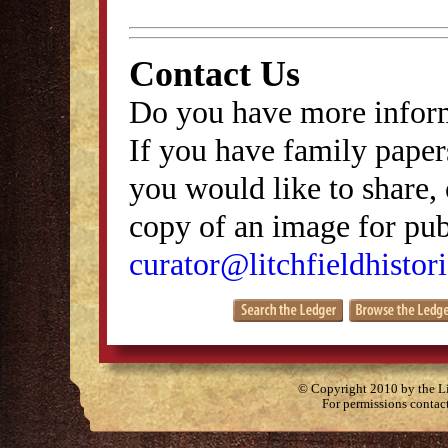
Contact Us
Do you have more inform
If you have family papers
you would like to share, 
copy of an image for publ
curator@litchfieldhistori
© Copyright 2010 by the Lit
For permissions contac