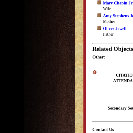
Mary Chapin Je
Wife
Amy Stephens J
Mother
Oliver Jewell
Father
Related Object
Other:
CITATIO
ATTENDA
Secondary So
Contact Us