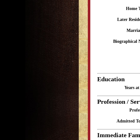
Home 
Later Resid
Marria
Biographical 
Education
Years a
Profession / Ser
Profe
Admitted To
Immediate Fam