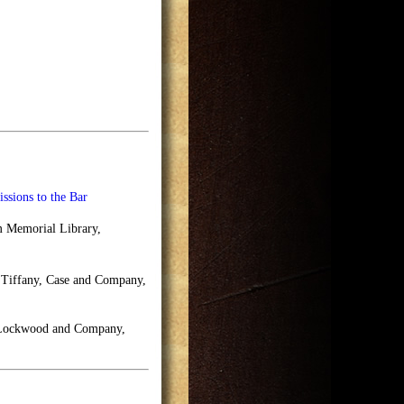
ssions to the Bar
m Memorial Library,
f Tiffany, Case and Company,
, Lockwood and Company,