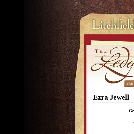
Ezra Jewell
Ge