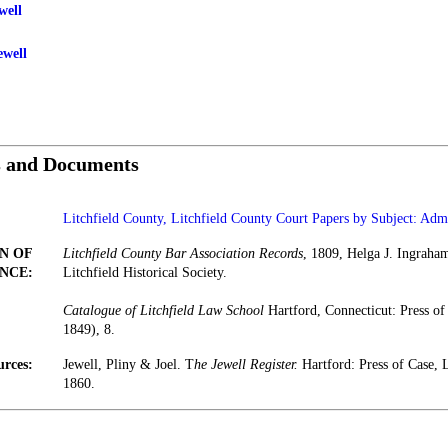
well
ewell
s and Documents
Litchfield County, Litchfield County Court Papers by Subject: Admi
N OF
Litchfield County Bar Association Records
, 1809, Helga J. Ingraha
NCE:
Litchfield Historical Society.
Catalogue of Litchfield Law School
Hartford, Connecticut: Press o
1849), 8.
urces:
Jewell, Pliny & Joel. T
he Jewell Register.
Hartford: Press of Case
1860.