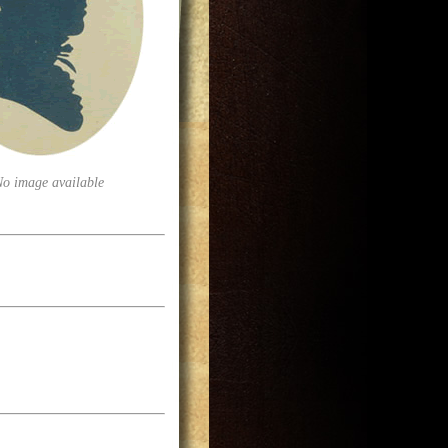
No image available