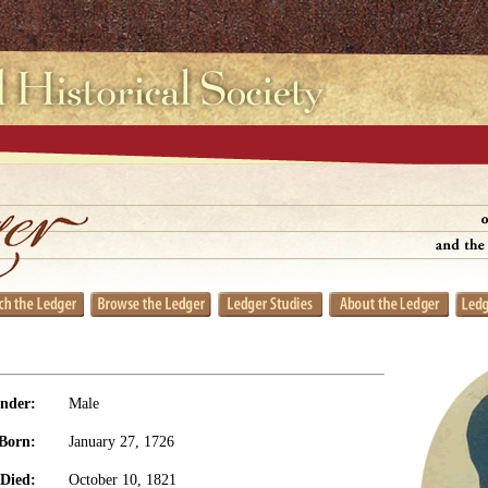
nder:
Male
Born:
January 27, 1726
Died:
October 10, 1821