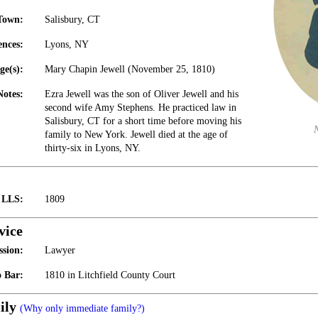
Town:
Salisbury, CT
ences:
Lyons, NY
ge(s):
Mary Chapin Jewell (November 25, 1810)
Notes:
Ezra Jewell was the son of Oliver Jewell and his
second wife Amy Stephens. He practiced law in
Salisbury, CT for a short time before moving his
family to New York. Jewell died at the age of
thirty-six in Lyons, NY.
t LLS:
1809
vice
ssion:
Lawyer
 Bar:
1810 in Litchfield County Court
ily
(Why only immediate family?)