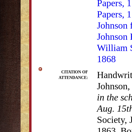
Papers, 
Papers, 
Johnson 
Johnson 
William 
1868
Handwrit
CITATION OF
ATTENDANCE:
Johnson
in the sc
Aug. 15t
Society,
1863, Bo