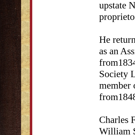
upstate 
proprieto
He retur
as an As
from1834
Society 
member o
from1848
Charles F
William 