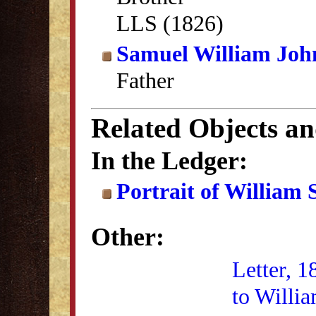
LLS (1826)
Samuel William Joh
Father
Related Objects a
In the Ledger:
Portrait of William
Other:
Letter, 1
to Willi