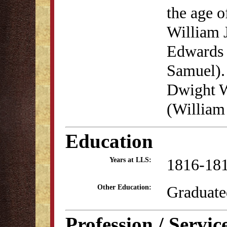
the age 
William 
Edwards 
Samuel).
Dwight W
(William
Education
1816-18
Years at LLS:
Graduate
Other Education:
Profession / Servic