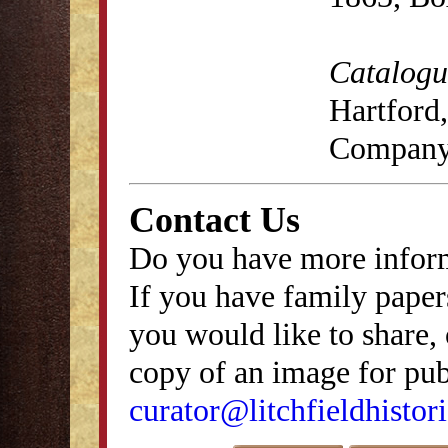
Catalogue
Hartford,
Company
Contact Us
Do you have more inform
If you have family papers
you would like to share, 
copy of an image for publ
curator@litchfieldhistori