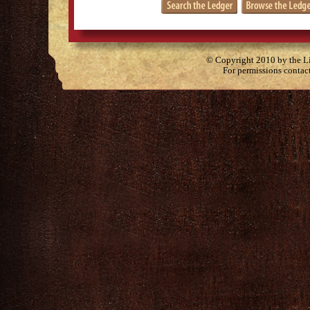
© Copyright 2010 by the Lit
For permissions contac