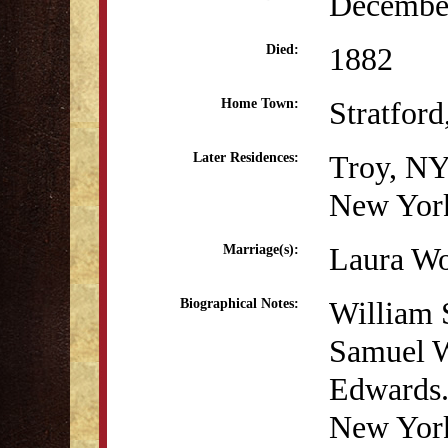
December
1882
Died:
Stratfor
Home Town:
Troy, N
Later Residences:
New Yor
Laura Wo
Marriage(s):
William 
Biographical Notes:
Samuel W
Edwards.
New York