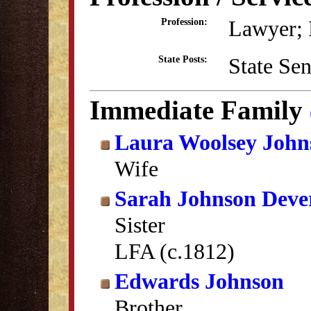
Lawyer; P
Profession:
State Se
State Posts:
Immediate Family
Laura Woolsey John
Wife
Sarah Johnson Deve
Sister
LFA (c.1812)
Edwards Johnson
Brother