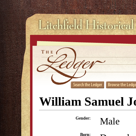
William Samuel J
Male
Gender:
Born: