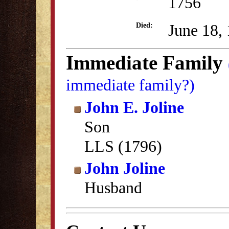
1756
June 18,
Died:
Immediate Family
immediate family?)
John E. Joline
Son
LLS (1796)
John Joline
Husband