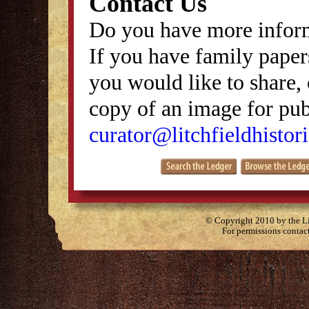
Contact Us
Do you have more inform
If you have family papers
you would like to share, 
copy of an image for publ
curator@litchfieldhistori
© Copyright 2010 by the Lit
For permissions contac