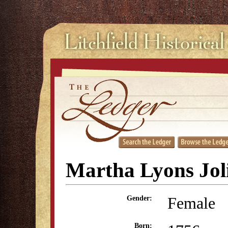
Martha Lyons Jol
Female
Gender:
Born: