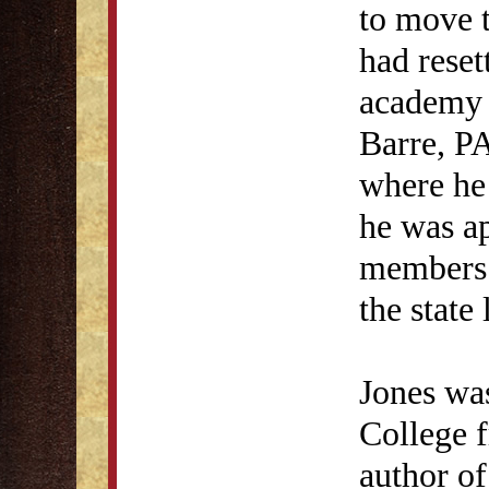
to move 
had reset
academy f
Barre, P
where he 
he was a
members o
the state
Jones was
College 
author o