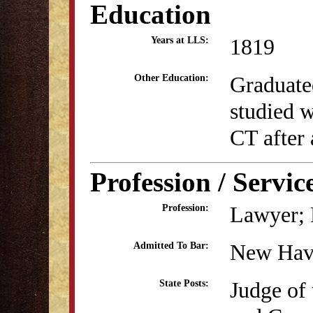
Education
1819
Years at LLS:
Graduate
Other Education:
studied 
CT after 
Profession / Servic
Lawyer; P
Profession:
New Hav
Admitted To Bar:
Judge of 
State Posts: