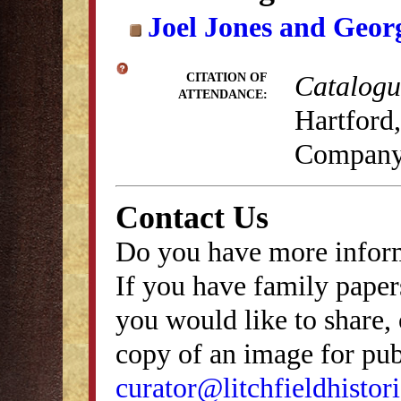
Joel Jones and Geor
Catalogue
CITATION OF
ATTENDANCE:
Hartford,
Company
Contact Us
Do you have more inform
If you have family papers
you would like to share, 
copy of an image for publ
curator@litchfieldhistori