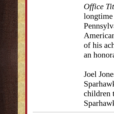
Office Ti
longtime
Pennsylva
American
of his a
an honora
Joel Jone
Sparhawk
children
Sparhawk