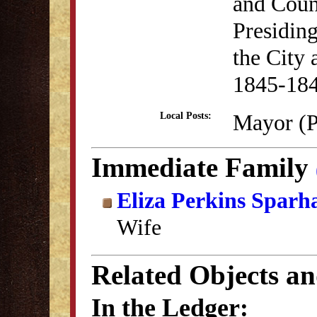
and Coun
Presiding
the City 
1845-18
Mayor (P
Local Posts:
Immediate Family
Eliza Perkins Sparh
Wife
Related Objects a
In the Ledger: