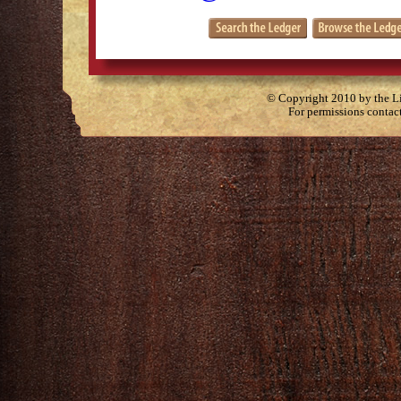
© Copyright 2010 by the Lit
For permissions contac