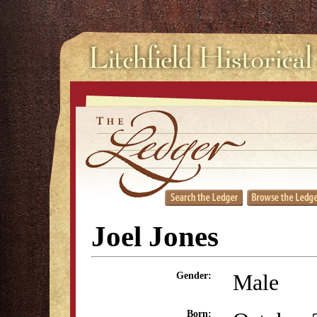
Joel Jones
Male
Gender:
Born: