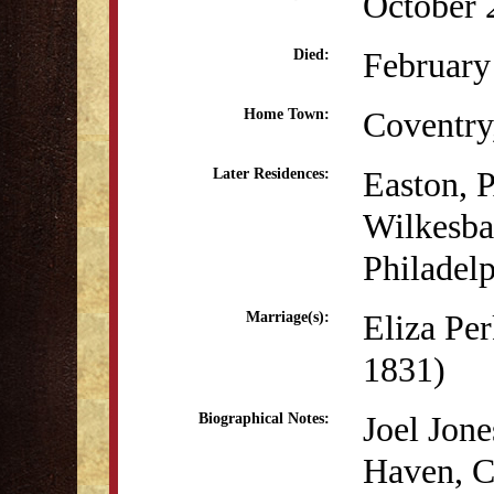
October 
February
Died:
Coventry
Home Town:
Easton, 
Later Residences:
Wilkesba
Philadel
Eliza Pe
Marriage(s):
1831)
Joel Jone
Biographical Notes:
Haven, CT