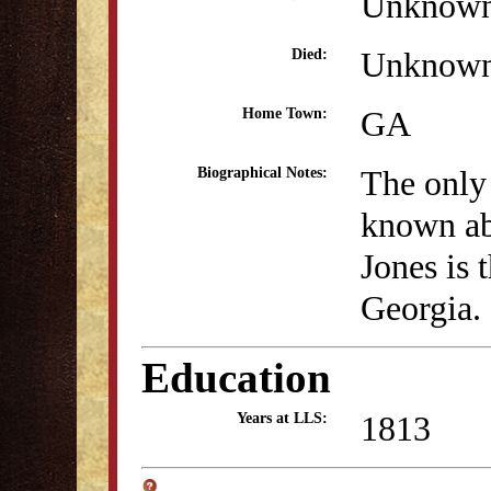
Unknow
Unknow
Died:
GA
Home Town:
The only
Biographical Notes:
known ab
Jones is 
Georgia.
Education
1813
Years at LLS: