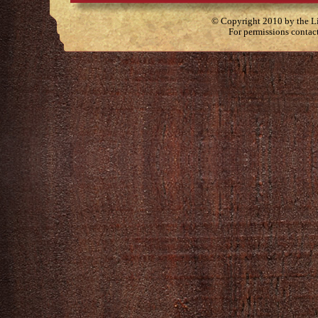
© Copyright 2010 by the Lit
For permissions contac