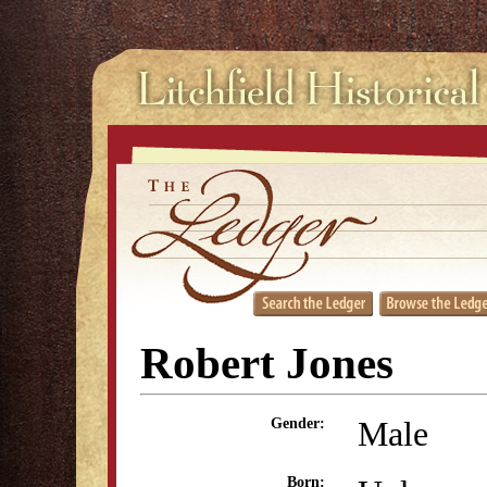
Robert Jones
Male
Gender:
Born: