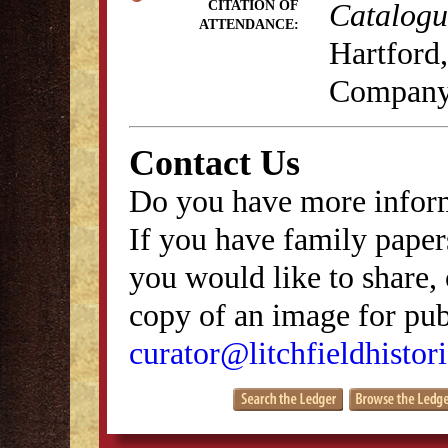
Catalogue
CITATION OF
ATTENDANCE:
Hartford,
Company
Contact Us
Do you have more inform
If you have family papers
you would like to share, 
copy of an image for publ
curator@litchfieldhistori