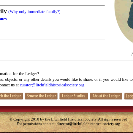
ily
(Why only immediate family?)
ones
mation for the Ledger?
s, objects, or any other details you would like to share, or if you would like t
contact us at
curator@litchfieldhistoricalsociety.org
.
© Copyright 2010 by the Litchfield Historical Society. All rights reserved
For permissions contact:
director@litchfieldhistoricalsociety.org