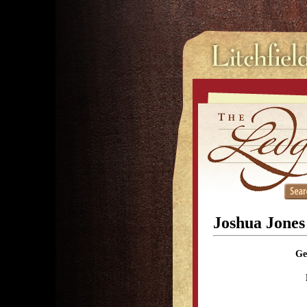
Joshua Jones
Ge