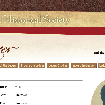
nder:
Male
Born:
Unknown
Died:
Unknown