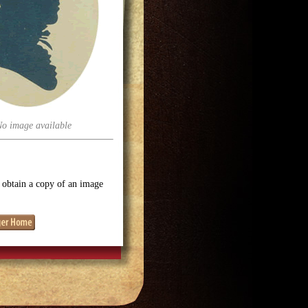
No image available
o obtain a copy of an image