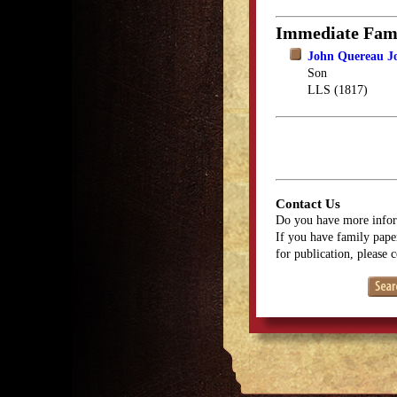
Immediate Fam
John Quereau J
Son
LLS (1817)
Contact Us
Do you have more infor
If you have family paper
for publication, please 