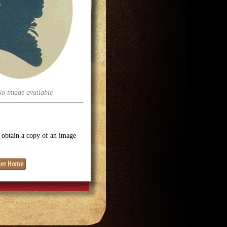
No image available
o obtain a copy of an image