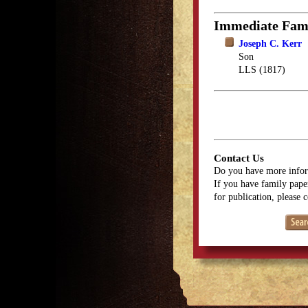
Immediate Fam
Joseph C. Kerr
Son
LLS (1817)
Contact Us
Do you have more infor
If you have family paper
for publication, please 