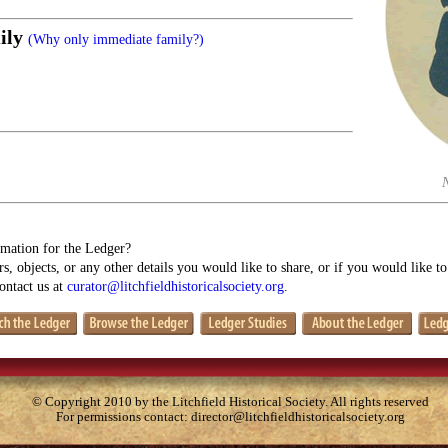
ily
(Why only immediate family?)
mation for the Ledger?
s, objects, or any other details you would like to share, or if you would like t
contact us at
curator@litchfieldhistoricalsociety.org
.
© Copyright 2010 by the Litchfield Historical Society. All rights reserved
For permissions contact:
director@litchfieldhistoricalsociety.org