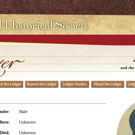
nder:
Male
Born:
Unknown
Died:
Unknown