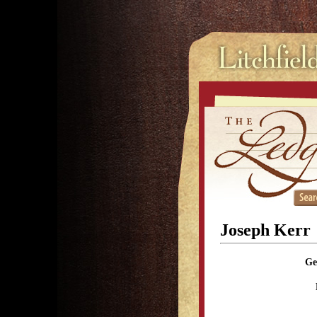
Joseph Kerr
Ge