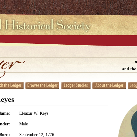
Keyes
Name:
Eleazur W. Keys
nder:
Male
Born:
September 12, 1776