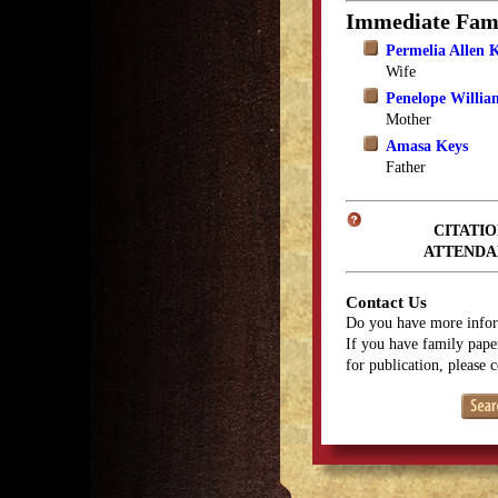
Immediate Fam
Permelia Allen 
Wife
Penelope Willia
Mother
Amasa Keys
Father
CITATIO
ATTENDA
Contact Us
Do you have more infor
If you have family paper
for publication, please 