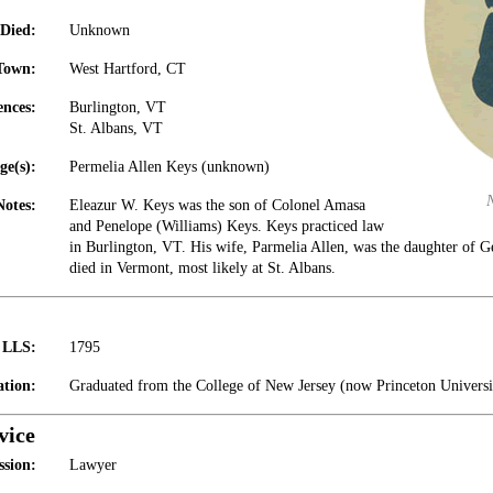
Died:
Unknown
Town:
West Hartford, CT
ences:
Burlington, VT
St. Albans, VT
ge(s):
Permelia Allen Keys (unknown)
Notes:
Eleazur W. Keys was the son of Colonel Amasa
and Penelope (Williams) Keys. Keys practiced law
in Burlington, VT. His wife, Parmelia Allen, was the daughter of G
died in Vermont, most likely at St. Albans.
t LLS:
1795
tion:
Graduated from the College of New Jersey (now Princeton Universi
vice
ssion:
Lawyer