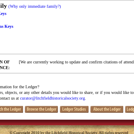
ily
(Why only immediate family?)
Keys
ms Keys
N OF
[We are currently working to update and confirm citations of attend
NCE:
mation for the Ledger?
s, objects, or any other details you would like to share, or if you would like t
contact us at
curator@litchfieldhistoricalsociety.org
.
© Copyright 2010 by the Litchfield Historical Society. All rights reserved