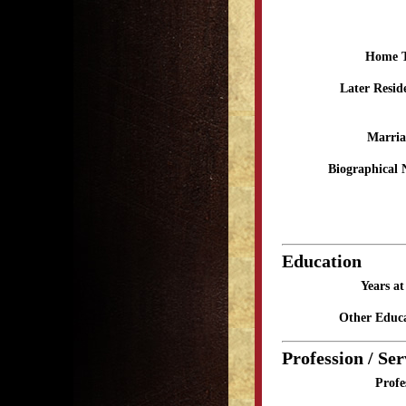
Home 
Later Resid
Marria
Biographical 
Education
Years a
Other Educa
Profession / Ser
Profe