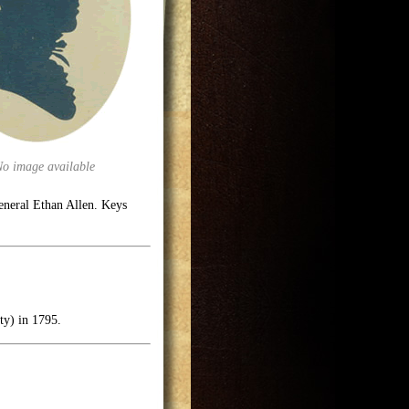
No image available
eneral Ethan Allen. Keys
ty) in 1795.