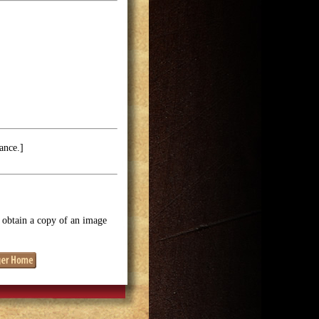
ance.]
o obtain a copy of an image