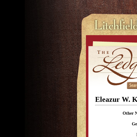
Eleazur W. 
Other 
Ge