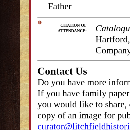
Father
Catalogue
CITATION OF
ATTENDANCE:
Hartford,
Company
Contact Us
Do you have more inform
If you have family papers
you would like to share, 
copy of an image for publ
curator@litchfieldhistori