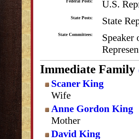
U.S. Rep
Federal Posts:
State Re
State Posts:
Speaker o
State Committees:
Represent
Immediate Family
Scaner King
Wife
Anne Gordon King
Mother
David King