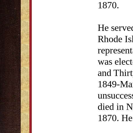
1870.
He serve
Rhode Is
represent
was elect
and Thir
1849-Mar
unsuccess
died in N
1870. He 