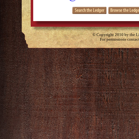
© Copyright 2010 by the Lit
For permissions contac