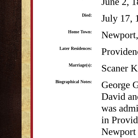
June 2, 
July 17,
Died:
Newport,
Home Town:
Providen
Later Residences:
Scaner K
Marriage(s):
George G
Biographical Notes:
David an
was admit
in Provid
Newport ,