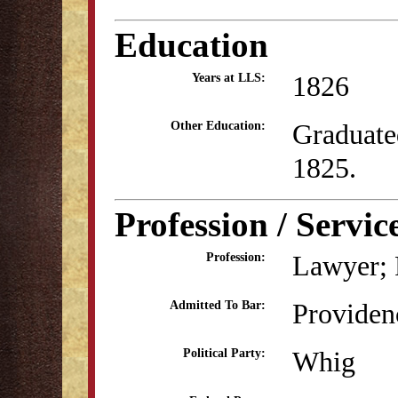
Education
1826
Years at LLS:
Graduate
Other Education:
1825.
Profession / Servic
Lawyer; P
Profession:
Providen
Admitted To Bar:
Whig
Political Party: