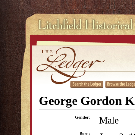
George Gordon K
Male
Gender:
Born: