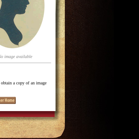
No image available
o obtain a copy of an image