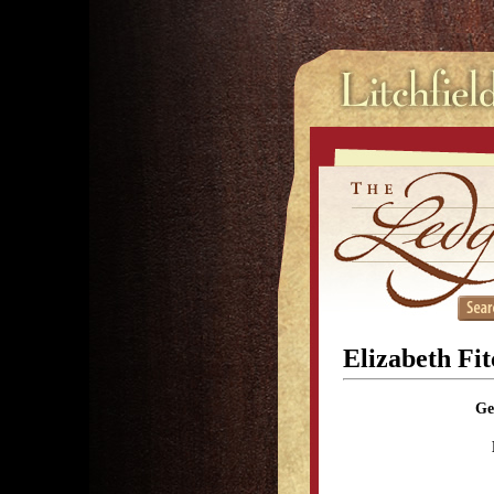
Elizabeth Fi
Ge