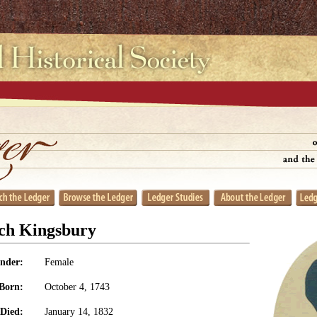
tch Kingsbury
nder:
Female
Born:
October 4, 1743
Died:
January 14, 1832