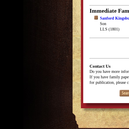
Immediate Fam
Sanford Kingsb
Son
LLS (1801)
Contact Us
Do you have more infor
If you have family paper
for publication, please 