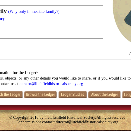
ily
(Why only immediate family?)
ury
mation for the Ledger?
s, objects, or any other details you would like to share, or if you would like t
contact us at
curator@litchfieldhistoricalsociety.org
.
© Copyright 2010 by the Litchfield Historical Society. All rights reserved
For permissions contact:
director@litchfieldhistoricalsociety.org