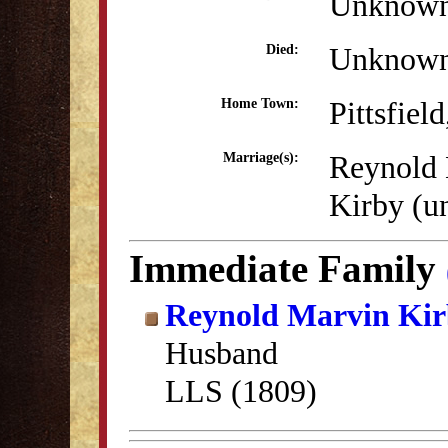
Unknow
Unknow
Died:
Pittsfiel
Home Town:
Reynold
Marriage(s):
Kirby (
Immediate Family
Reynold Marvin Ki
Husband
LLS (1809)