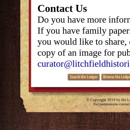
Contact Us
Do you have more inform
If you have family papers
you would like to share, 
copy of an image for publ
curator@litchfieldhistori
© Copyright 2010 by the Lit
For permissions contac