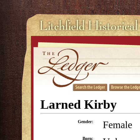
Larned Kirby
Female
Gender:
Born: