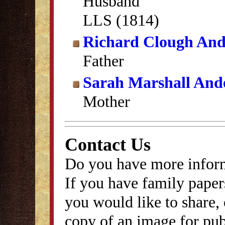
Husband
LLS (1814)
Richard Clough And
Father
Sarah Marshall And
Mother
Contact Us
Do you have more inform
If you have family papers
you would like to share, 
copy of an image for publ