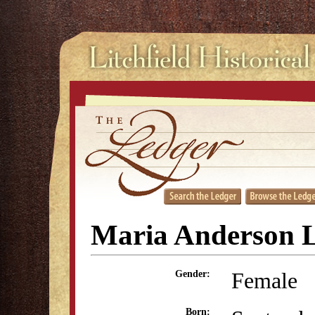
Maria Anderson 
Female
Gender:
Born: