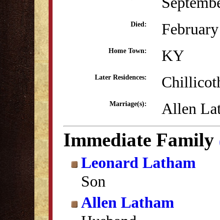
Septembe
February
Died:
KY
Home Town:
Chillico
Later Residences:
Allen La
Marriage(s):
Immediate Family
Leonard Latham
Son
Allen Latham