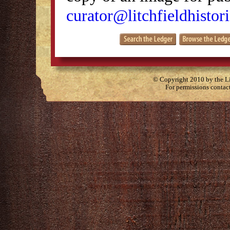
curator@litchfieldhistori
© Copyright 2010 by the Lit
For permissions contac