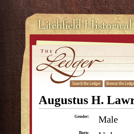
Augustus H. Law
Male
Gender:
Born: