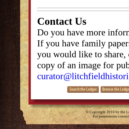
Contact Us
Do you have more inform
If you have family papers
you would like to share, 
copy of an image for publ
curator@litchfieldhistori
© Copyright 2010 by the Lit
For permissions contac