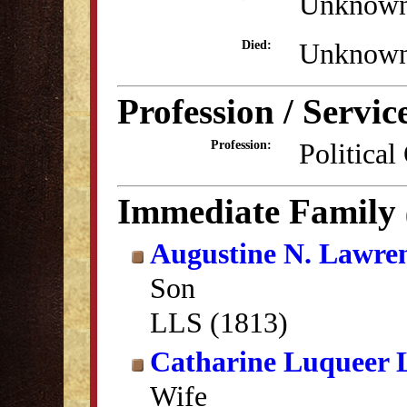
Unknow
Unknow
Died:
Profession / Servic
Political
Profession:
Immediate Family
Augustine N. Lawre
Son
LLS (1813)
Catharine Luqueer 
Wife