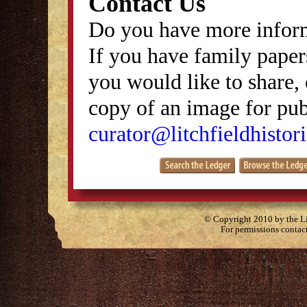
Contact Us
Do you have more inform
If you have family papers
you would like to share, 
copy of an image for publ
curator@litchfieldhistori
© Copyright 2010 by the Lit
For permissions contac