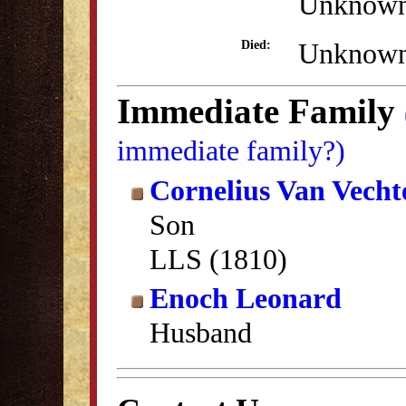
Unknow
Unknow
Died:
Immediate Family
immediate family?)
Cornelius Van Vech
Son
LLS (1810)
Enoch Leonard
Husband