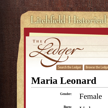
Maria Leonard
Female
Gender:
Born: