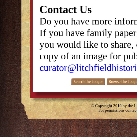
Contact Us
Do you have more inform
If you have family papers
you would like to share, 
copy of an image for publ
curator@litchfieldhistori
© Copyright 2010 by the Lit
For permissions contac