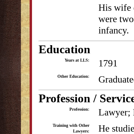
His wife 
were two
infancy.
Education
1791
Years at LLS:
Graduate
Other Education:
Profession / Servic
Lawyer; P
Profession:
He studie
Training with Other
Lawyers: