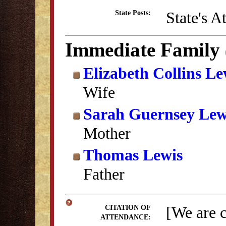
State's A
State Posts:
Immediate Family
Elizabeth Collins Le
Wife
Sarah Guernsey Lew
Mother
Thomas Lewis
Father
[We are 
CITATION OF
ATTENDANCE: