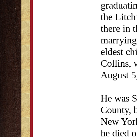
graduatin
the Litch
there in 
marrying 
eldest ch
Collins, 
August 5
He was St
County, 
New York
he died o