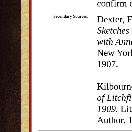
confirm c
Dexter, 
Secondary Sources:
Sketches 
with Anna
New York
1907.
Kilbourn
of Litchf
1909.
Lit
Author, 