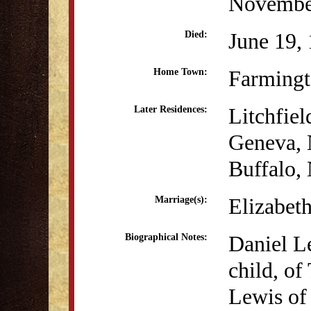
Novembe
June 19,
Died:
Farmingt
Home Town:
Litchfiel
Later Residences:
Geneva,
Buffalo,
Elizabeth
Marriage(s):
Daniel Le
Biographical Notes:
child, o
Lewis of