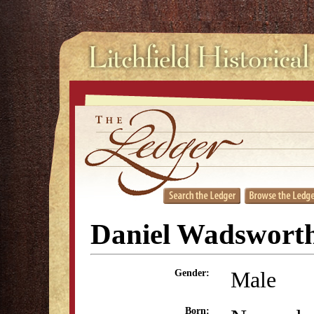
Daniel Wadswort
Male
Gender:
Born: