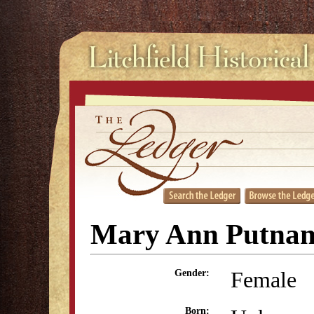
Mary Ann Putnam
Female
Gender:
Born: