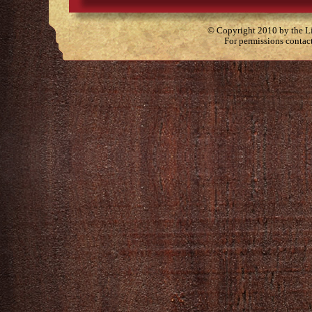
© Copyright 2010 by the Lit
For permissions contac