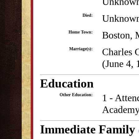
Unknow
Unknow
Died:
Boston,
Home Town:
Charles 
Marriage(s):
(June 4, 
Education
1 - Atten
Other Education:
Academy 
Immediate Family