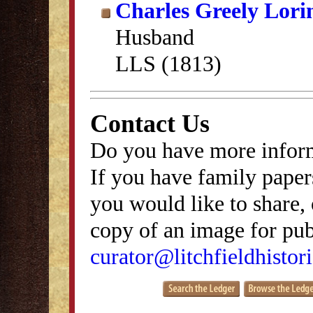
Charles Greely Lori
Husband
LLS (1813)
Contact Us
Do you have more inform
If you have family papers
you would like to share, 
copy of an image for publ
curator@litchfieldhistori