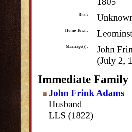
1805
Unknow
Died:
Leomins
Home Town:
John Fri
Marriage(s):
(July 2, 
Immediate Family
John Frink Adams
Husband
LLS (1822)