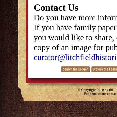
Contact Us
Do you have more inform
If you have family papers
you would like to share, 
copy of an image for publ
curator@litchfieldhistori
© Copyright 2010 by the Lit
For permissions contac