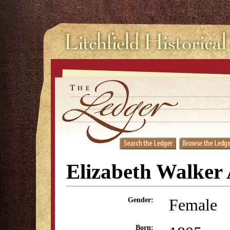
Elizabeth Walker
Female
Gender:
Born: