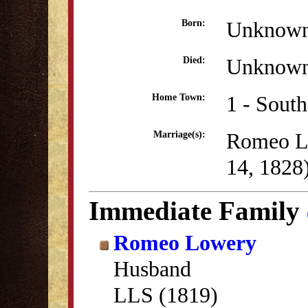
Unknow
Born:
Unknow
Died:
1 - Sout
Home Town:
Romeo L
Marriage(s):
14, 1828
Immediate Family
Romeo Lowery
Husband
LLS (1819)