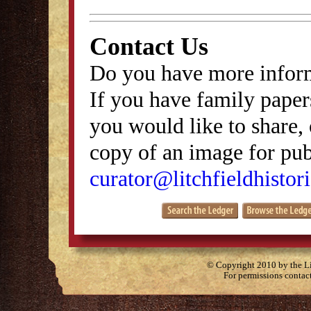
Contact Us
Do you have more inform
If you have family papers
you would like to share, 
copy of an image for publ
curator@litchfieldhistori
© Copyright 2010 by the Lit
For permissions contac