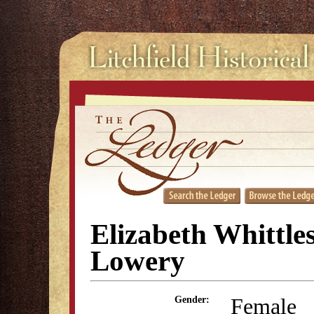
Elizabeth Whittle
Lowery
Female
Gender: