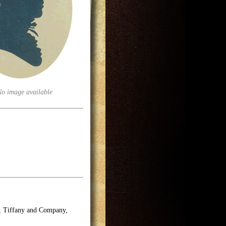
No image available
e, Tiffany and Company,