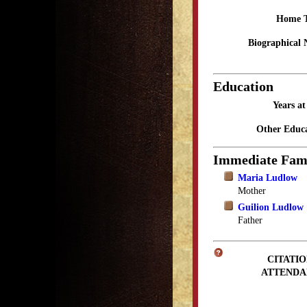
Home 
Biographical 
Education
Years a
Other Educa
Immediate Fam
Maria Ludlow
Mother
Guilion Ludlow
Father
CITATIO
ATTENDA