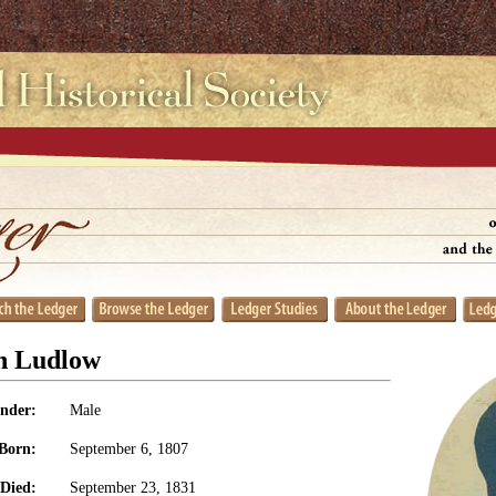
n Ludlow
nder:
Male
Born:
September 6, 1807
Died:
September 23, 1831