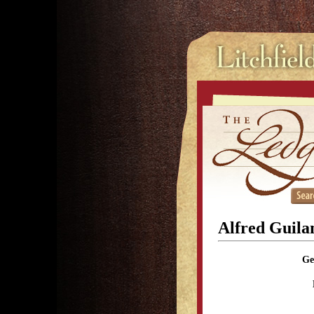
Alfred Guila
Ge