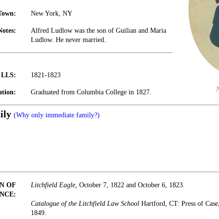
Town:
New York, NY
Notes:
Alfred Ludlow was the son of Guilian and Maria
Ludlow. He never married.
t LLS:
1821-1823
tion:
Graduated from Columbia College in 1827.
ily
(Why only immediate family?)
N OF
Litchfield Eagle,
October 7, 1822 and October 6, 1823.
NCE:
Catalogue of the Litchfield Law School
Hartford, CT: Press of Cas
1849.