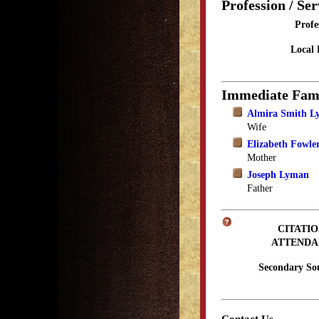
Profession / Ser
Profe
Local 
Immediate Fam
Almira Smith 
Wife
Elizabeth Fowl
Mother
Joseph Lyman
Father
CITATIO
ATTENDA
Secondary So
Contact Us