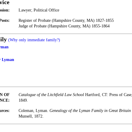
vice
ssion:
Lawyer; Political Office
Posts:
Register of Probate (Hampshire County, MA) 1827-1855
Judge of Probate (Hampshire County, MA) 1855-1864
ily
(Why only immediate family?)
Lyman
er Lyman
N OF
Catalogue of the Litchfield Law School
Hartford, CT: Press of Cas
NCE:
1849.
urces:
Coleman, Lyman.
Genealogy of the Lyman Family in Great Britain
Munsell, 1872.