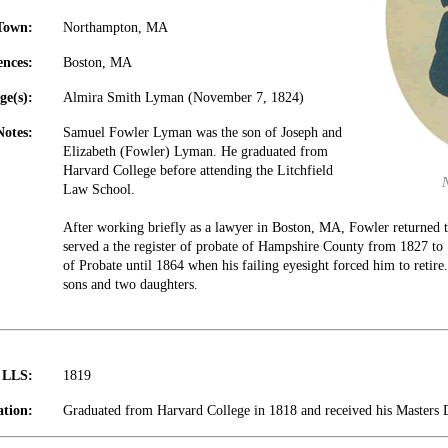
Town:
Northampton, MA
ences:
Boston, MA
ge(s):
Almira Smith Lyman (November 7, 1824)
Notes:
Samuel Fowler Lyman was the son of Joseph and
Elizabeth (Fowler) Lyman. He graduated from
Harvard College before attending the Litchfield
Law School.
After working briefly as a lawyer in Boston, MA, Fowler returne
served a the register of probate of Hampshire County from 1827 to 
of Probate until 1864 when his failing eyesight forced him to retir
sons and two daughters.
t LLS:
1819
tion:
Graduated from Harvard College in 1818 and received his Masters 