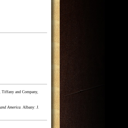
e, Tiffany and Company,
 and America.
Albany: J.