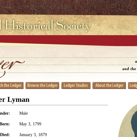
er Lyman
nder:
Male
Born:
May 3, 1799
Died:
January 3, 1879