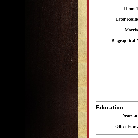
Home 
Later Resid
Marria
Biographical 
Education
Years a
Other Educa