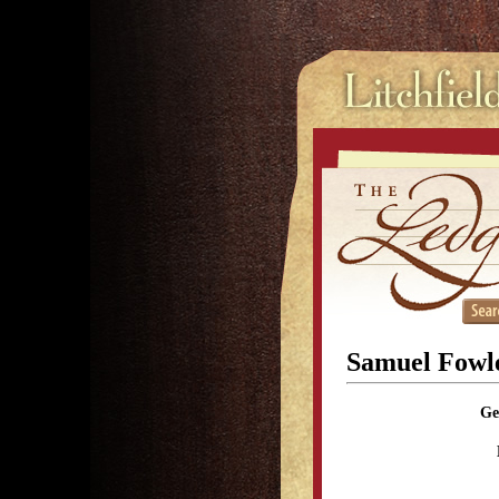
Samuel Fowl
Ge