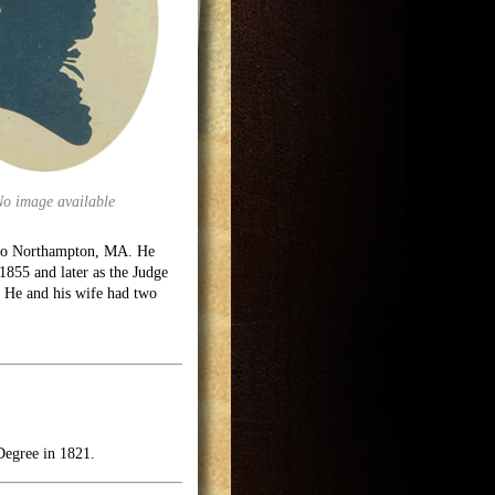
No image available
d to Northampton, MA. He
1855 and later as the Judge
e. He and his wife had two
Degree in 1821.