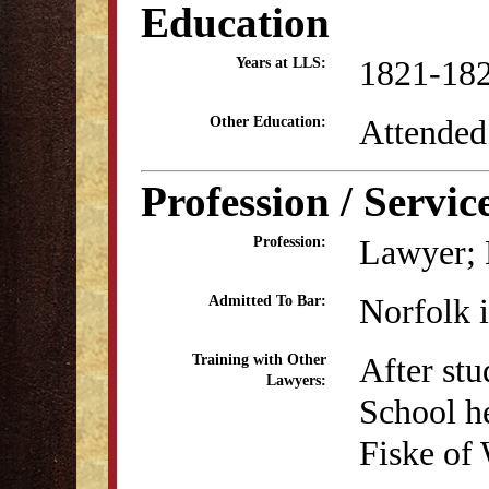
Education
1821-18
Years at LLS:
Attended
Other Education:
Profession / Servic
Lawyer; P
Profession:
Norfolk 
Admitted To Bar:
After stu
Training with Other
Lawyers:
School he
Fiske of