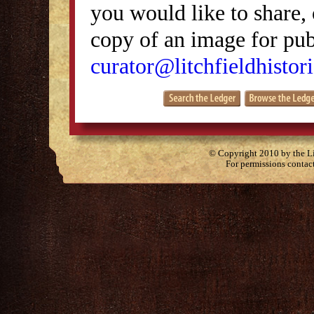
you would like to share, 
copy of an image for publ
curator@litchfieldhistori
© Copyright 2010 by the Lit
For permissions contac