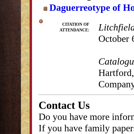
Daguerreotype of H
Litchfiel
CITATION OF
ATTENDANCE:
October 
Catalogue
Hartford,
Company
Contact Us
Do you have more inform
If you have family papers