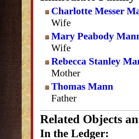
Charlotte Messer M
Wife
Mary Peabody Man
Wife
Rebecca Stanley Ma
Mother
Thomas Mann
Father
Related Objects a
In the Ledger: