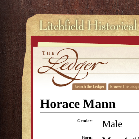
Horace Mann
Male
Gender:
Born: