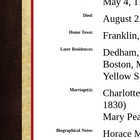
May 4, 1
August 2
Died:
Franklin
Home Town:
Dedham
Later Residences:
Boston,
Yellow S
Charlott
Marriage(s):
1830)
Mary Pea
Horace M
Biographical Notes: