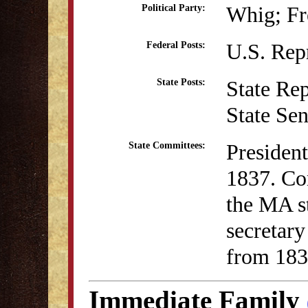
Whig; Fr
Political Party:
U.S. Rep
Federal Posts:
State Re
State Posts:
State Se
President
State Committees:
1837. Co
the MA st
secretar
from 183
Immediate Family