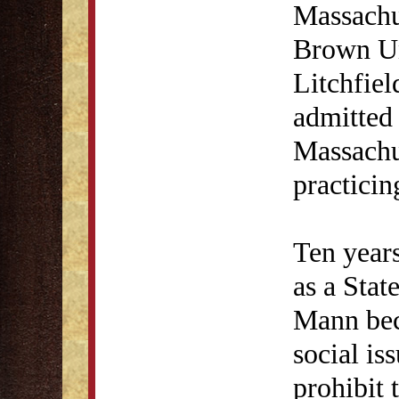
Massachu
Brown Un
Litchfie
admitted
Massachu
practicin
Ten years
as a Stat
Mann bec
social is
prohibit 