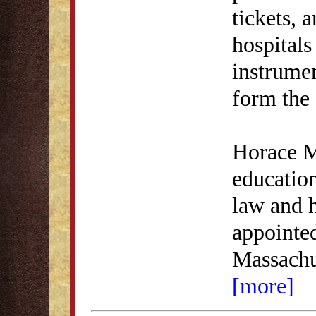
tickets, 
hospitals
instrumen
form the 
Horace Ma
education
law and h
appointed
Massachu
[more]