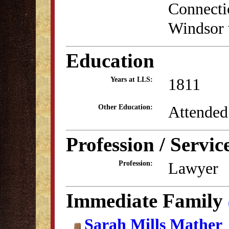
Connectic
Windsor 
Education
1811
Years at LLS:
Attended
Other Education:
Profession / Servic
Lawyer
Profession:
Immediate Family
Sarah Mills Mather