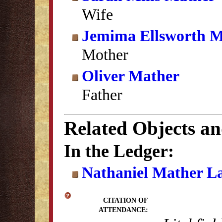
Wife
Jemima Ellsworth M
Mother
Oliver Mather
Father
Related Objects a
In the Ledger:
Nathaniel Mather L
CITATION OF
ATTENDANCE: