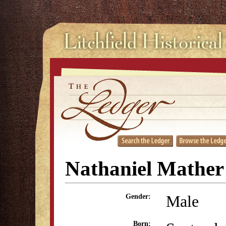
Nathaniel Mather
Male
Gender:
Born: