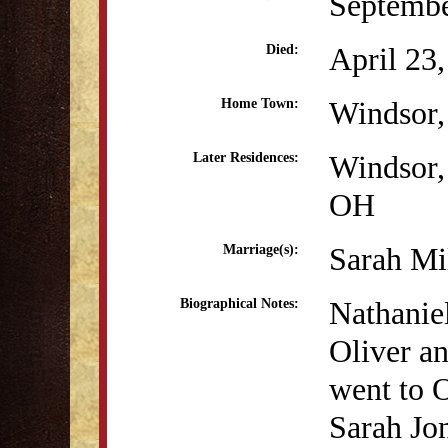
Septembe
April 23
Died:
Windsor
Home Town:
Windsor
Later Residences:
OH
Sarah Mi
Marriage(s):
Nathanie
Biographical Notes:
Oliver a
went to O
Sarah Jon