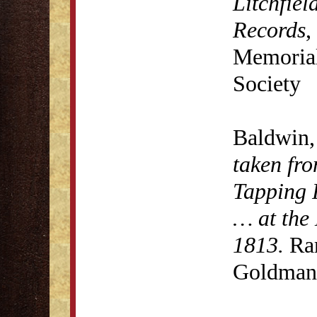
Litchfiel
Records
,
Memorial 
Society
Baldwin,
taken fro
Tapping 
… at the 
1813.
Rar
Goldman 