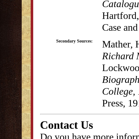
Catalogu
Hartford,
Case and
Mather, 
Secondary Sources:
Richard 
Lockwood
Biograph
College,
Press, 19
Contact Us
Do you have more inform