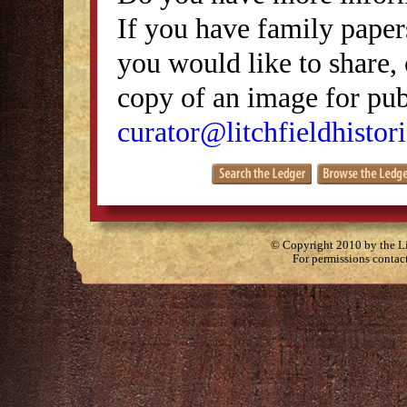
If you have family papers
you would like to share, 
copy of an image for publ
curator@litchfieldhistori
© Copyright 2010 by the Lit
For permissions contac