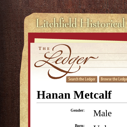
Hanan Metcalf
Male
Gender:
Born: