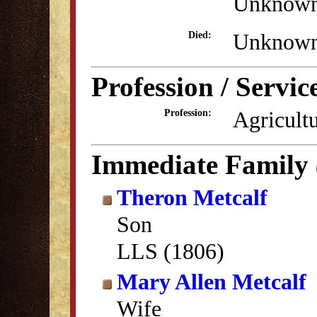
Unknow
Unknow
Died:
Profession / Servic
Agricult
Profession:
Immediate Family
Theron Metcalf
Son
LLS (1806)
Mary Allen Metcalf
Wife