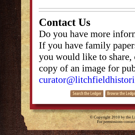
Contact Us
Do you have more inform
If you have family papers
you would like to share, 
copy of an image for publ
curator@litchfieldhistori
© Copyright 2010 by the Lit
For permissions contac