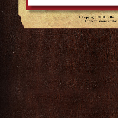
© Copyright 2010 by the Lit
For permissions contac