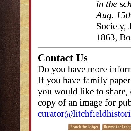
in the sc
Aug. 15t
Society,
1863, Bo
Contact Us
Do you have more inform
If you have family papers
you would like to share, 
copy of an image for publ
curator@litchfieldhistori