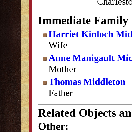
Charlest
Immediate Family
Harriet Kinloch Mid
Wife
Anne Manigault Mid
Mother
Thomas Middleton
Father
Related Objects a
Other: