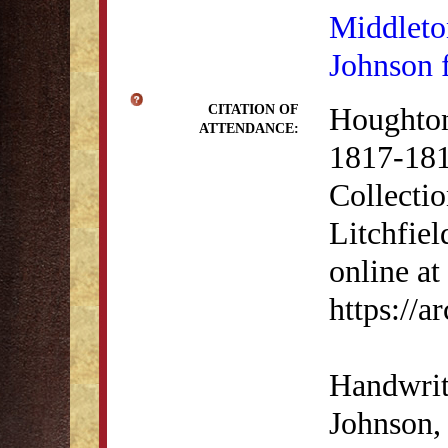
Middleto
Johnson 
Houghton
CITATION OF
ATTENDANCE:
1817-181
Collectio
Litchfiel
online at
https://
Handwrit
Johnson