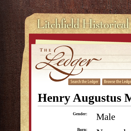
Henry Augustus 
Male
Gender:
Born: