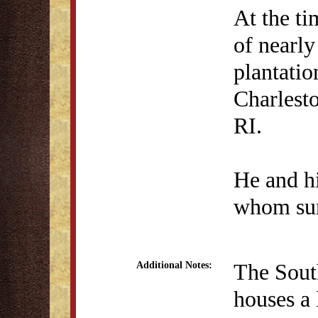
At the ti
of nearly
plantatio
Charlesto
RI.
He and hi
whom sur
The South
Additional Notes:
houses a 