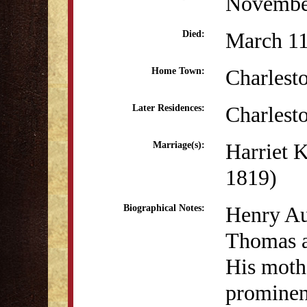
Novembe
March 11
Died:
Charlest
Home Town:
Charlest
Later Residences:
Harriet 
Marriage(s):
1819)
Henry Au
Biographical Notes:
Thomas a
His moth
prominen