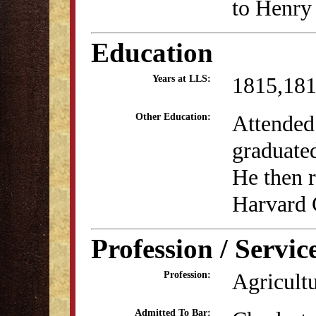
to Henry
Education
1815,18
Years at LLS:
Attended
Other Education:
graduate
He then 
Harvard 
Profession / Servic
Agricult
Profession:
Admitted To Bar: