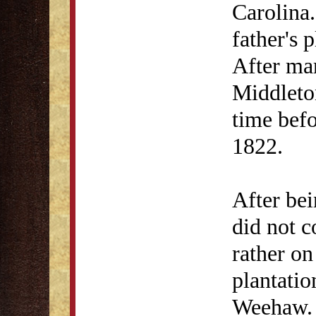
Carolina
father's 
After ma
Middleto
time befo
1822.
After bei
did not c
rather on
plantatio
Weehaw. 