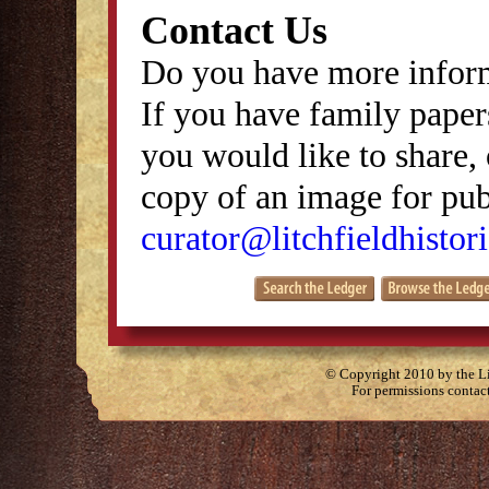
Contact Us
Do you have more inform
If you have family papers
you would like to share, 
copy of an image for publ
curator@litchfieldhistori
© Copyright 2010 by the Lit
For permissions contac