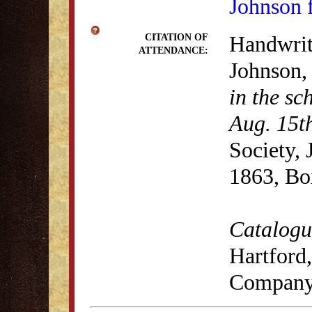
Johnson 
Handwrit
CITATION OF
ATTENDANCE:
Johnson
in the sc
Aug. 15t
Society,
1863, Bo
Catalogue
Hartford,
Company