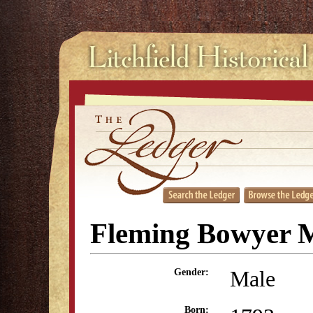
Fleming Bowyer M
Male
Gender:
Born: