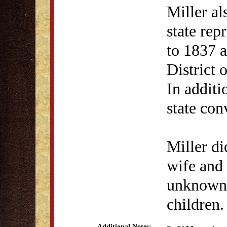
Miller al
state rep
to 1837 a
District 
In additi
state con
Miller di
wife and 
unknown.
children.
Additional Notes: