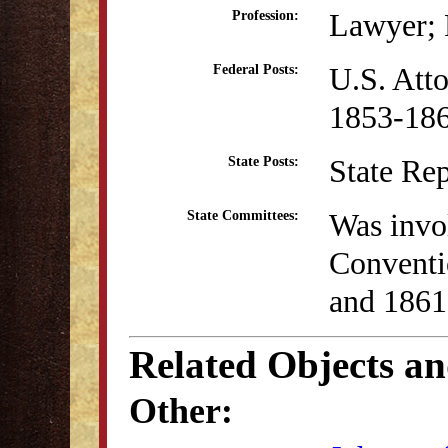
Lawyer; P
Profession:
U.S. Atto
Federal Posts:
1853-18
State Re
State Posts:
Was invol
State Committees:
Conventi
and 1861
Related Objects a
Other: