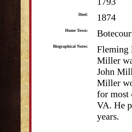
1793
1874
Died:
Botecour
Home Town:
Fleming
Biographical Notes:
Miller wa
John Mill
Miller wo
for most 
VA. He pr
years.