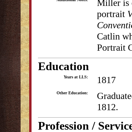
Miller is
portrait
V
Conventi
Catlin w
Portrait 
Education
1817
Years at LLS:
Graduate
Other Education:
1812.
Profession / Servic