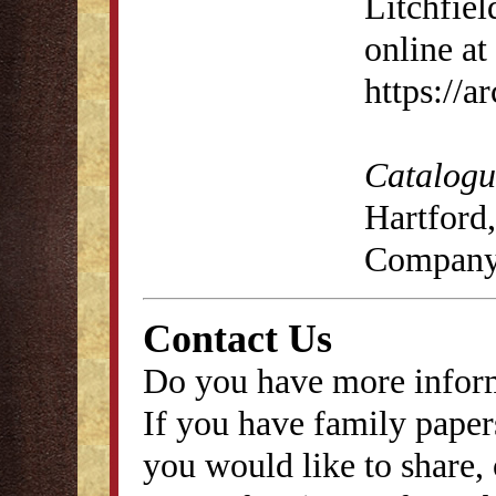
Litchfiel
online at
https://
Catalogue
Hartford,
Company
Contact Us
Do you have more inform
If you have family papers
you would like to share, 