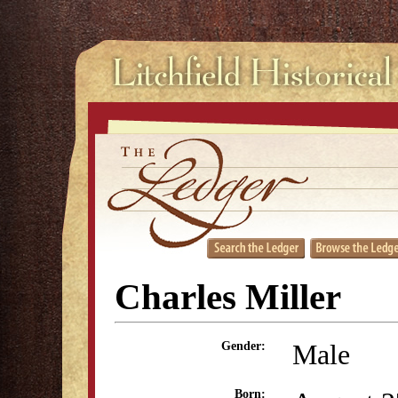
Charles Miller
Male
Gender:
Born: