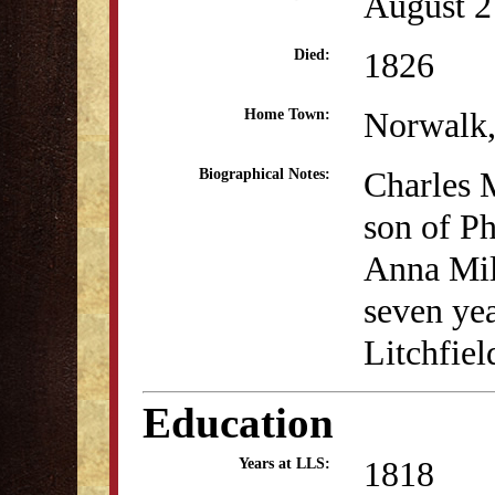
August 2
1826
Died:
Norwalk
Home Town:
Charles M
Biographical Notes:
son of P
Anna Mil
seven yea
Litchfie
Education
1818
Years at LLS: