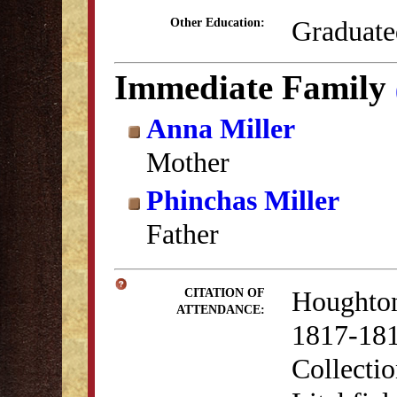
Graduate
Other Education:
Immediate Family
Anna Miller
Mother
Phinchas Miller
Father
Houghton
CITATION OF
ATTENDANCE:
1817-181
Collectio