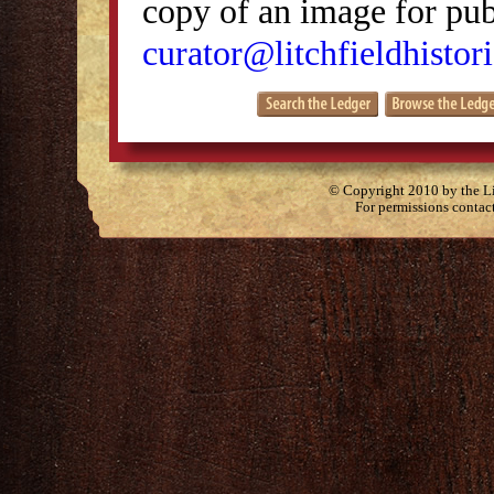
copy of an image for publ
curator@litchfieldhistori
© Copyright 2010 by the Lit
For permissions contac