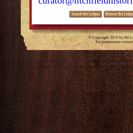
curator@litchfieldhistori
© Copyright 2010 by the Lit
For permissions contac