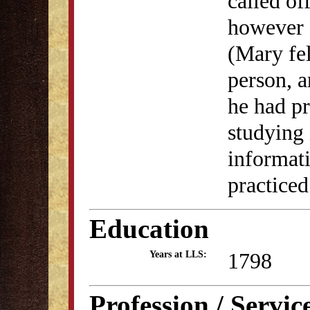
called o
however a
(Mary fel
person, a
he had p
studying 
informati
practiced
Education
1798
Years at LLS:
Profession / Servic