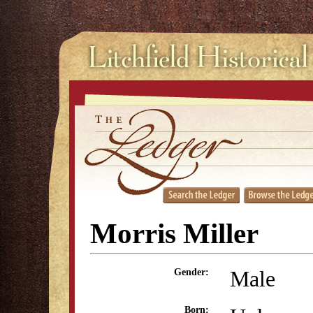
Morris Miller
Male
Gender:
Born: