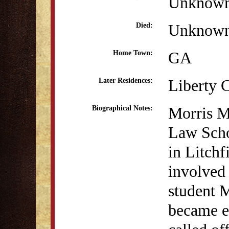
Unknow
Unknow
Died:
GA
Home Town:
Liberty 
Later Residences:
Morris Mi
Biographical Notes:
Law Scho
in Litchf
involved
student 
became e