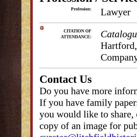
Lawyer
Profession:
Catalogue
CITATION OF
ATTENDANCE:
Hartford,
Company
Contact Us
Do you have more inform
If you have family papers
you would like to share, 
copy of an image for publ