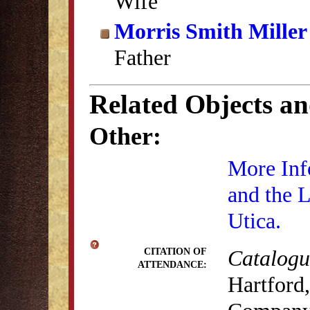
Wife
Morris Smith Miller
Father
Related Objects a
Other:
More Inf
and the 
Utica.
Catalogue
CITATION OF
ATTENDANCE:
Hartford,