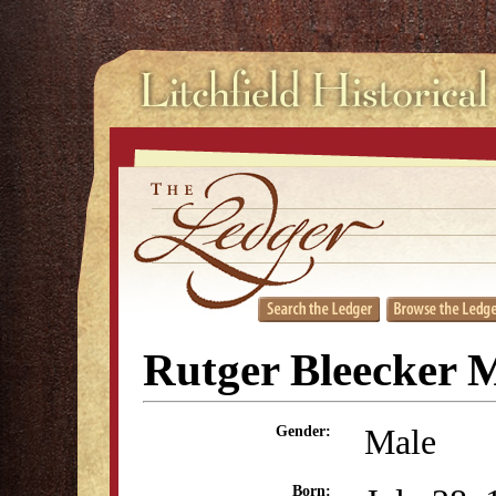
Rutger Bleecker M
Male
Gender:
Born: