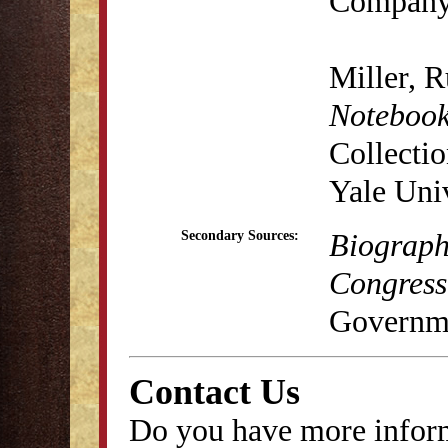
Company
Miller, 
Notebook
Collecti
Yale Univ
Biograph
Secondary Sources:
Congress
Governme
Contact Us
Do you have more inform