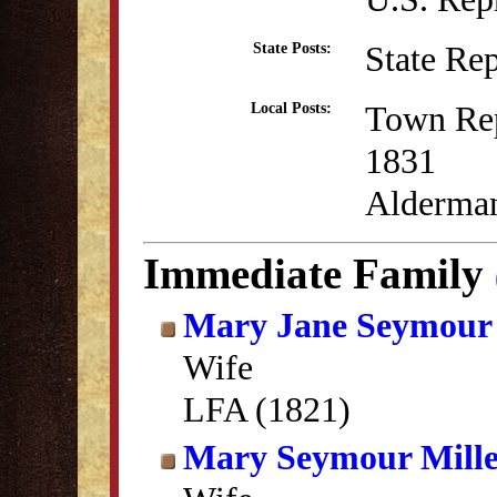
State Re
State Posts:
Town Rep
Local Posts:
1831
Alderman
Immediate Family
Mary Jane Seymour 
Wife
LFA (1821)
Mary Seymour Mill