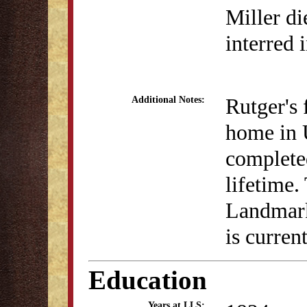
Miller di
interred 
Rutger's 
Additional Notes:
home in 
completed
lifetime
Landmark
is curren
Education
Years at LLS: