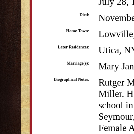
July 28,
Novembe
Died:
Lowville
Home Town:
Utica, N
Later Residences:
Mary Jan
Marriage(s):
Rutger M
Biographical Notes:
Miller. H
school i
Seymour, 
Female 