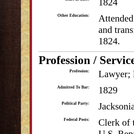
1824
Attended
Other Education:
and trans
1824.
Profession / Servic
Lawyer; P
Profession:
1829
Admitted To Bar:
Jacksoni
Political Party:
Clerk of 
Federal Posts:
U.S. Rep