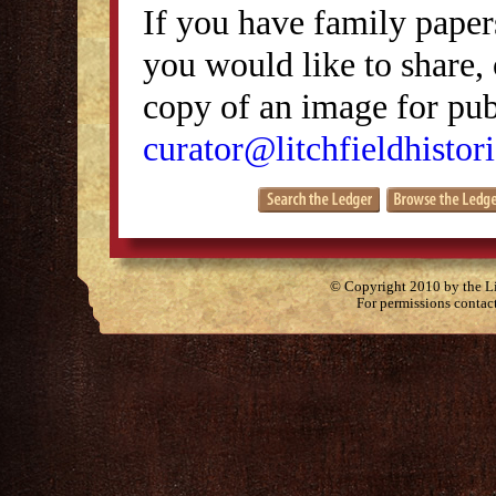
If you have family papers
you would like to share, 
copy of an image for publ
curator@litchfieldhistori
© Copyright 2010 by the Lit
For permissions contac