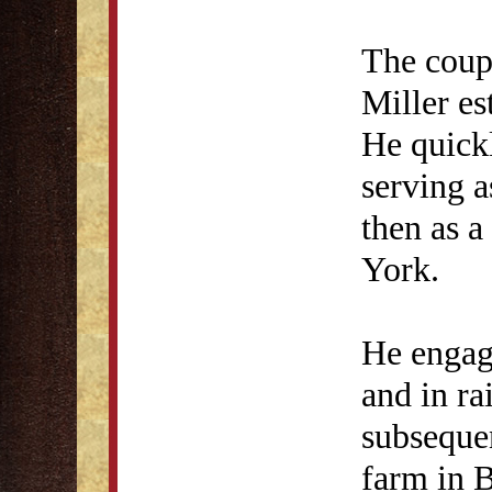
The coup
Miller es
He quickl
serving 
then as 
York.
He engage
and in ra
subseque
farm in 