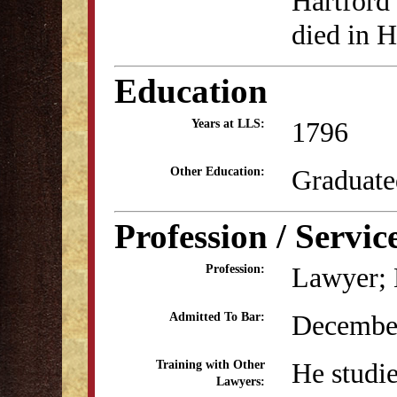
Hartford
died in H
Education
1796
Years at LLS:
Graduate
Other Education:
Profession / Servic
Lawyer; B
Profession:
Decembe
Admitted To Bar:
He studie
Training with Other
Lawyers: