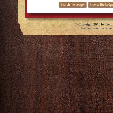
© Copyright 2010 by the Lit
For permissions contac