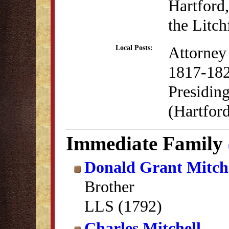
Hartford,
the Litc
Attorney 
Local Posts:
1817-18
Presidin
(Hartfor
Immediate Family
Donald Grant Mitch
Brother
LLS (1792)
Charles Mitchell