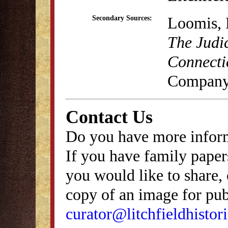
Loomis, 
Secondary Sources:
The Judic
Connecti
Company
Contact Us
Do you have more inform
If you have family papers
you would like to share, 
copy of an image for publ
curator@litchfieldhistori