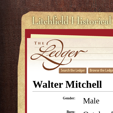
Walter Mitchell
Male
Gender:
Born: