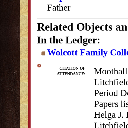
Father
Related Objects a
In the Ledger:
Wolcott Family Coll
Moothall
CITATION OF
ATTENDANCE:
Litchfiel
Period D
Papers li
Helga J.
Litchfiel