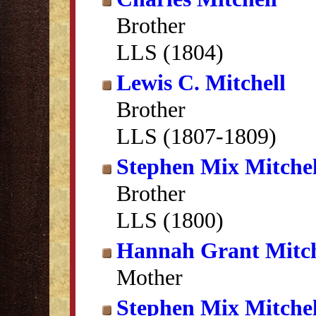
Brother
LLS (1804)
Lewis C. Mitchell
Brother
LLS (1807-1809)
Stephen Mix Mitchel
Brother
LLS (1800)
Hannah Grant Mitch
Mother
Stephen Mix Mitchel