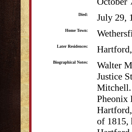
October 
July 29,
Died:
Wethersf
Home Town:
Hartford
Later Residences:
Walter Mi
Biographical Notes:
Justice 
Mitchell.
Pheonix B
Hartford
of 1815, 