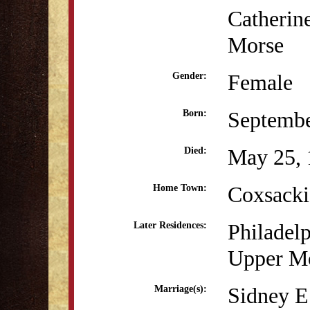
Catherin
Morse
Female
Gender:
Septembe
Born:
May 25, 
Died:
Coxsack
Home Town:
Philadel
Later Residences:
Upper Mo
Sidney E
Marriage(s):