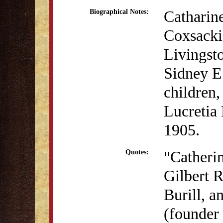
Catharin
Biographical Notes:
Coxsacki
Livingsto
Sidney E
children,
Lucretia
1905.
"Catheri
Quotes:
Gilbert R
Burill, 
(founder