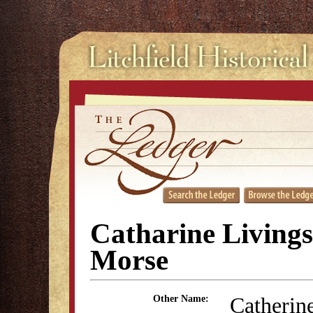
Catharine Living
Morse
Catherin
Other Name: