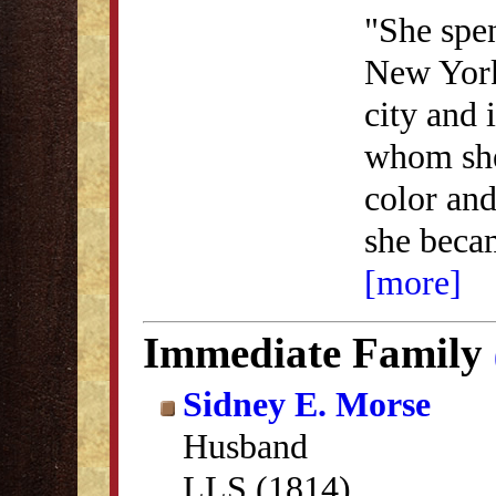
"She spen
New York
city and 
whom she
color and
she beca
[more]
Immediate Family
Sidney E. Morse
Husband
LLS (1814)