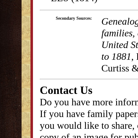
Genealog
Secondary Sources:
families,
United S
to 1881
,
Curtiss &
Contact Us
Do you have more inform
If you have family papers
you would like to share, 
copy of an image for publ