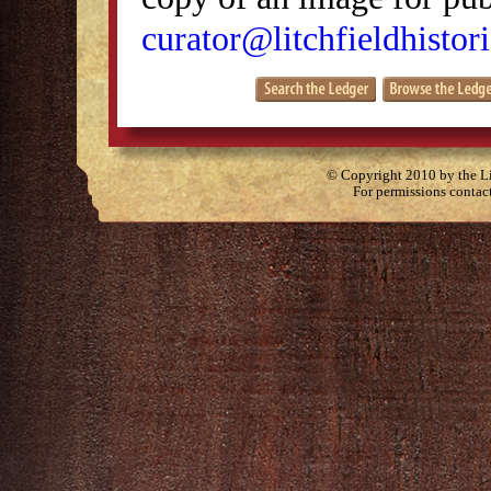
curator@litchfieldhistori
© Copyright 2010 by the Lit
For permissions contac