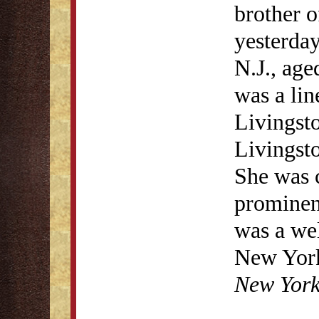
brother o
yesterda
N.J., age
was a lin
Livingsto
Livingsto
She was 
prominen
was a wel
New York 
New Yor