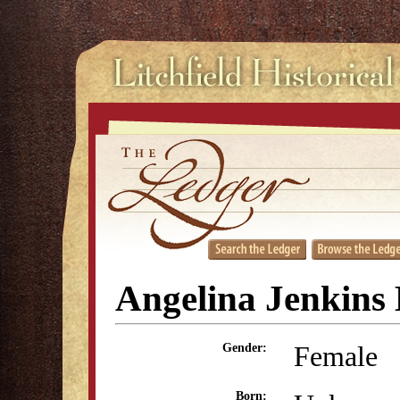
Angelina Jenkin
Female
Gender:
Born: