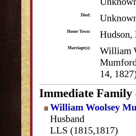
Unknow
Unknow
Died:
Hudson,
Home Town:
William 
Marriage(s):
Mumford
14, 1827
Immediate Family
William Woolsey M
Husband
LLS (1815,1817)