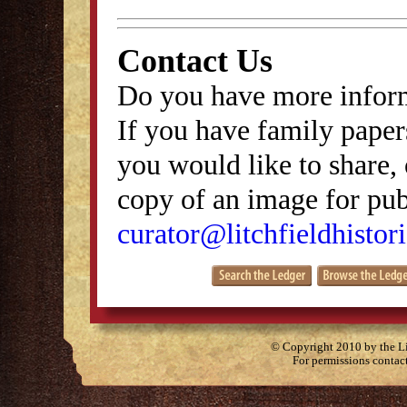
Contact Us
Do you have more inform
If you have family papers
you would like to share, 
copy of an image for publ
curator@litchfieldhistori
© Copyright 2010 by the Lit
For permissions contac