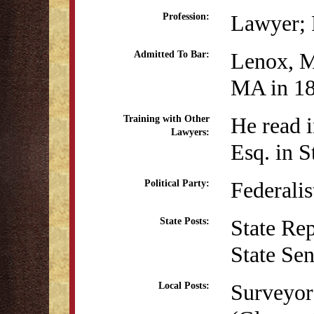
Lawyer; P
Profession:
Lenox, M
Admitted To Bar:
MA in 1
He read i
Training with Other
Lawyers:
Esq. in 
Federalis
Political Party:
State Re
State Posts:
State Se
Surveyor 
Local Posts: