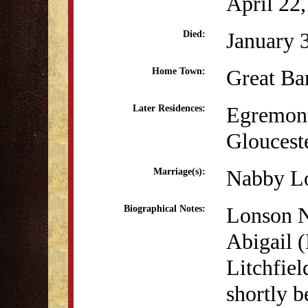
April 22
January 
Died:
Great Ba
Home Town:
Egremon
Later Residences:
Gloucest
Nabby Lo
Marriage(s):
Lonson N
Biographical Notes:
Abigail (
Litchfie
shortly b