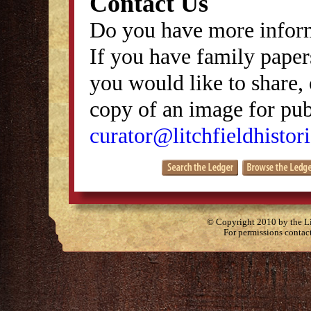
Contact Us
Do you have more inform
If you have family papers
you would like to share, 
copy of an image for publ
curator@litchfieldhistori
© Copyright 2010 by the Lit
For permissions contac