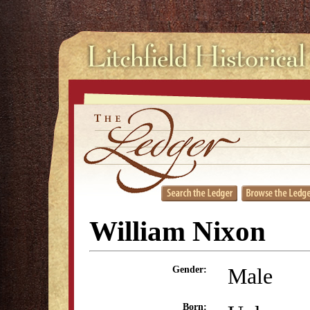
William Nixon
Male
Gender:
Born: