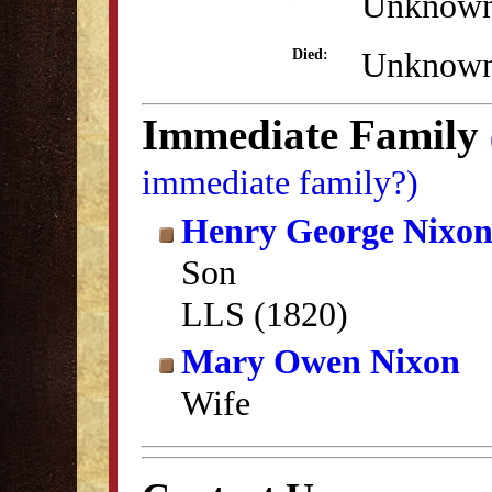
Unknow
Unknow
Died:
Immediate Family
immediate family?)
Henry George Nixo
Son
LLS (1820)
Mary Owen Nixon
Wife