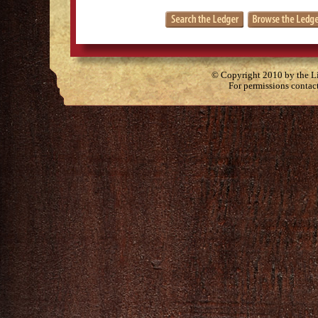
© Copyright 2010 by the Lit
For permissions contac