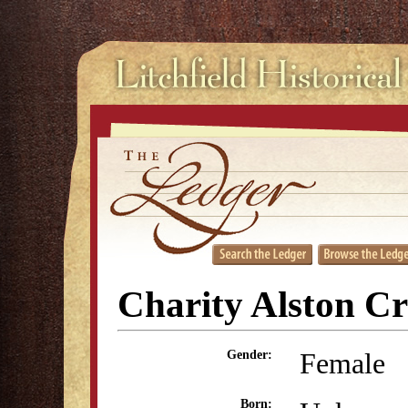
Charity Alston C
Female
Gender:
Born: