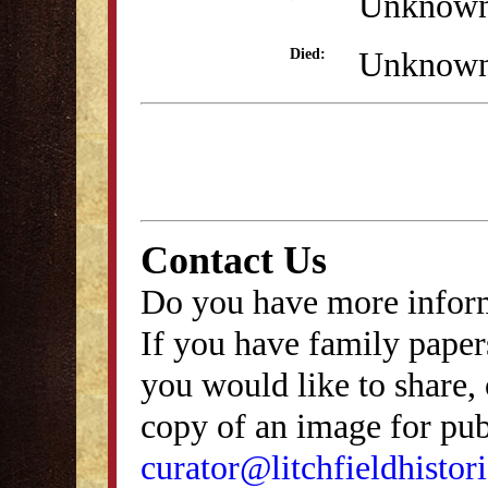
Unknow
Unknow
Died:
Contact Us
Do you have more inform
If you have family papers
you would like to share, 
copy of an image for publ
curator@litchfieldhistori