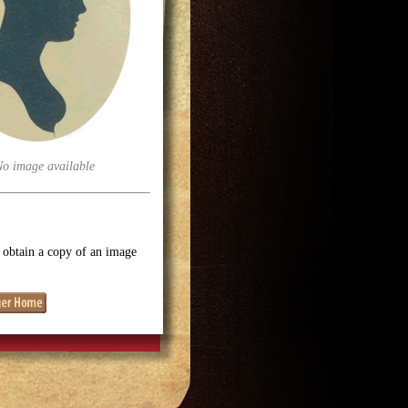
No image available
o obtain a copy of an image