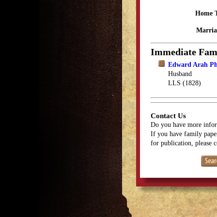
Home 
Marria
Immediate Fam
Edward Arah Ph
Husband
LLS (1828)
Contact Us
Do you have more infor
If you have family paper
for publication, please 