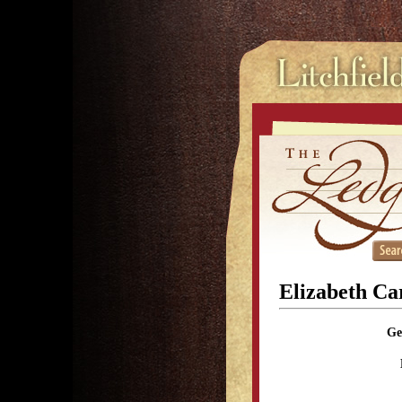
Elizabeth Ca
Ge