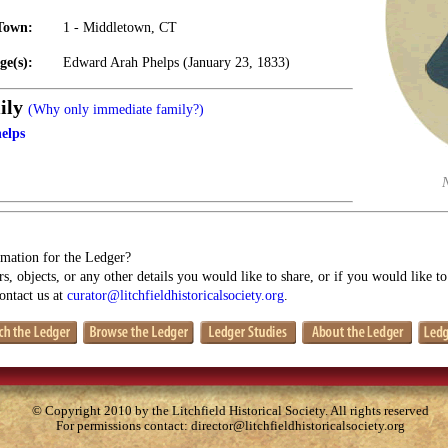
Town:
1 - Middletown, CT
ge(s):
Edward Arah Phelps (January 23, 1833)
ily
(Why only immediate family?)
elps
mation for the Ledger?
s, objects, or any other details you would like to share, or if you would like t
contact us at
curator@litchfieldhistoricalsociety.org
.
© Copyright 2010 by the Litchfield Historical Society. All rights reserved
For permissions contact:
director@litchfieldhistoricalsociety.org