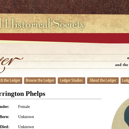
rrington Phelps
nder:
Female
Born:
Unknown
Died:
Unknown