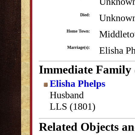
Unknow
Unknow
Died:
Middlet
Home Town:
Elisha P
Marriage(s):
Immediate Family
Elisha Phelps
Husband
LLS (1801)
Related Objects a