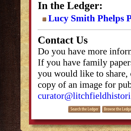
In the Ledger:
Lucy Smith Phelps P
Contact Us
Do you have more inform
If you have family papers
you would like to share, 
copy of an image for publ
curator@litchfieldhistori