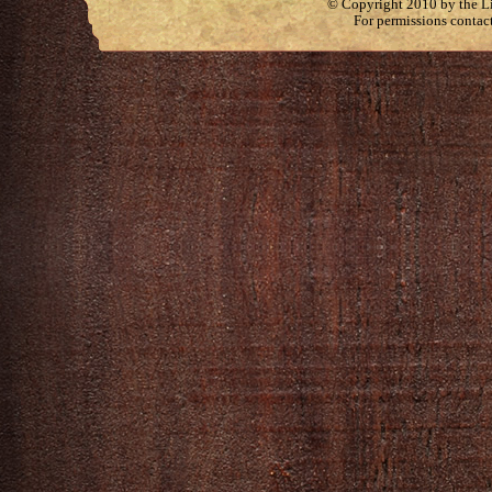
© Copyright 2010 by the Lit
For permissions contac