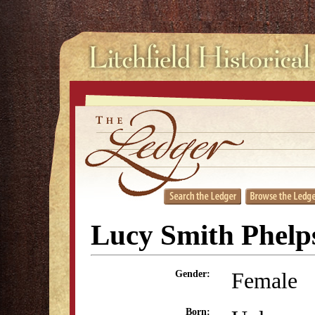
Lucy Smith Phelp
Female
Gender:
Born: