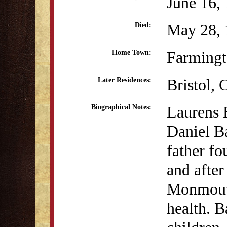
June 16,
May 28, 
Died:
Farmingt
Home Town:
Bristol, 
Later Residences:
Laurens 
Biographical Notes:
Daniel B
father fo
and after 
Monmouth
health. B