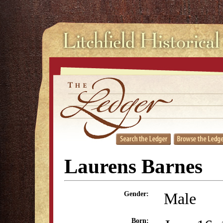
Laurens Barnes
Male
Gender:
Born: