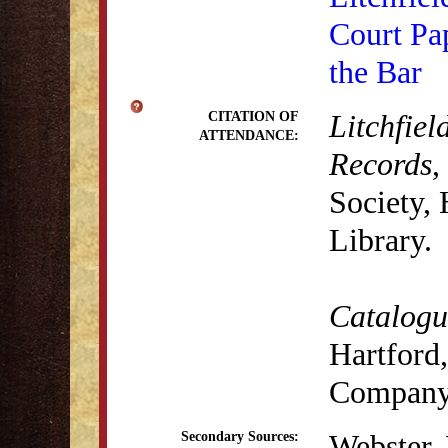
Court Pa
the Bar
Litchfiel
CITATION OF
ATTENDANCE:
Records
,
Society,
Library.
Catalogue
Hartford,
Company,
Webster,
Secondary Sources: