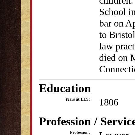
children.
School i
bar on A
to Bristo
law pract
died on 
Connecti
Education
1806
Years at LLS:
Profession / Servic
Profession: