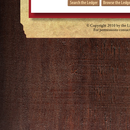
© Copyright 2010 by the Lit
For permissions contac