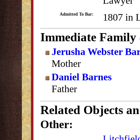
Lawyer
1807 in 
Admitted To Bar:
Immediate Family
Jerusha Webster Ba
Mother
Daniel Barnes
Father
Related Objects a
Other:
Litchfiel