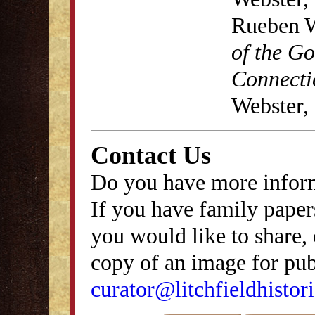
Rueben W
of the G
Connecti
Webster,
Contact Us
Do you have more inform
If you have family papers
you would like to share, 
copy of an image for publ
curator@litchfieldhistori