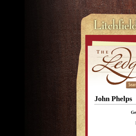
John Phelps
Ge