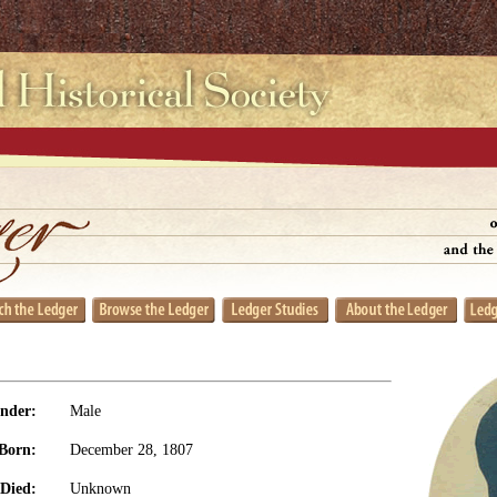
nder:
Male
Born:
December 28, 1807
Died:
Unknown