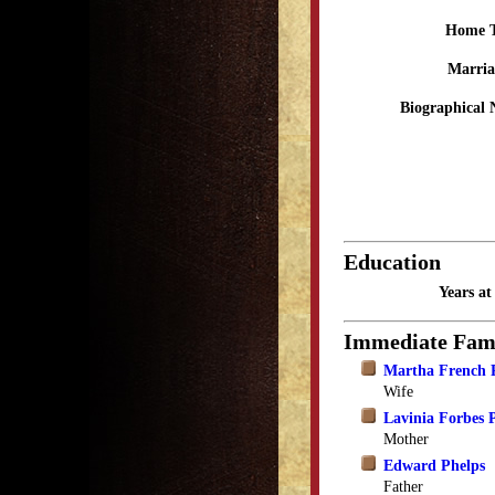
Home 
Marria
Biographical 
Education
Years a
Immediate Fam
Martha French 
Wife
Lavinia Forbes 
Mother
Edward Phelps
Father