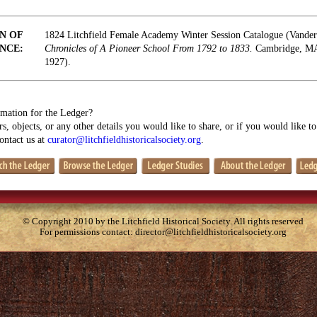
N OF
1824 Litchfield Female Academy Winter Session Catalogue (Vande
NCE:
Chronicles of A Pioneer School From 1792 to 1833.
Cambridge, MA:
1927).
mation for the Ledger?
s, objects, or any other details you would like to share, or if you would like t
contact us at
curator@litchfieldhistoricalsociety.org
.
© Copyright 2010 by the Litchfield Historical Society. All rights reserved
For permissions contact:
director@litchfieldhistoricalsociety.org