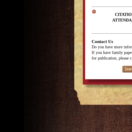
CITATIO
ATTENDA
Contact Us
Do you have more infor
If you have family paper
for publication, please 