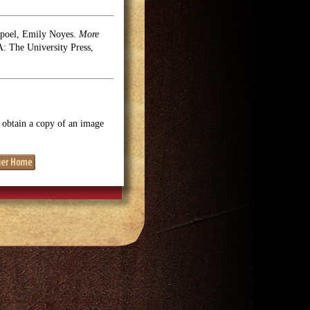
rpoel, Emily Noyes.
More
 The University Press,
o obtain a copy of an image