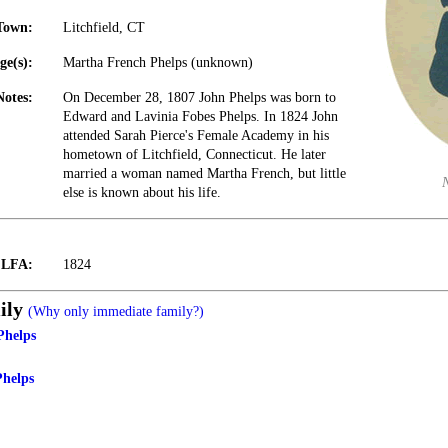
Town:
Litchfield, CT
ge(s):
Martha French Phelps (unknown)
Notes:
On December 28, 1807 John Phelps was born to
Edward and Lavinia Fobes Phelps. In 1824 John
attended Sarah Pierce's Female Academy in his
hometown of Litchfield, Connecticut. He later
married a woman named Martha French, but little
else is known about his life.
t LFA:
1824
ily
(Why only immediate family?)
Phelps
Phelps