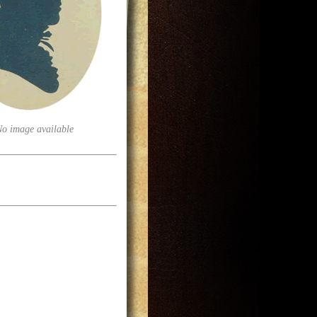
No image available