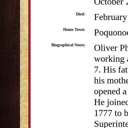
October 
February
Died:
Poquono
Home Town:
Oliver P
Biographical Notes:
working a
7. His fa
his mothe
opened a 
He joined
1777 to 
Superint