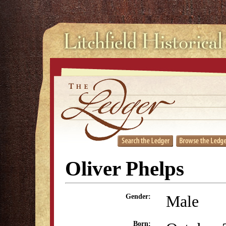
Oliver Phelps
Male
Gender:
Born: