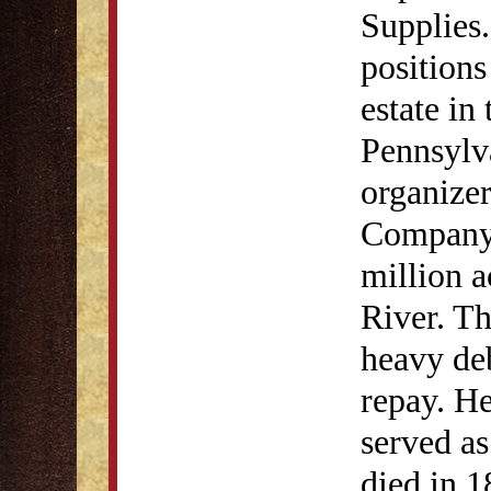
Supplies.
positions
estate in
Pennsylv
organize
Company,
million a
River. Th
heavy de
repay. H
served a
died in 1