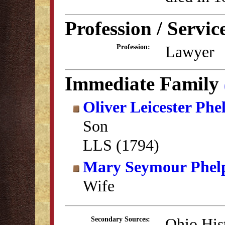
Profession / Servic
Lawyer
Profession:
Immediate Family
Oliver Leicester Phe
Son
LLS (1794)
Mary Seymour Phel
Wife
Ohio His
Secondary Sources: