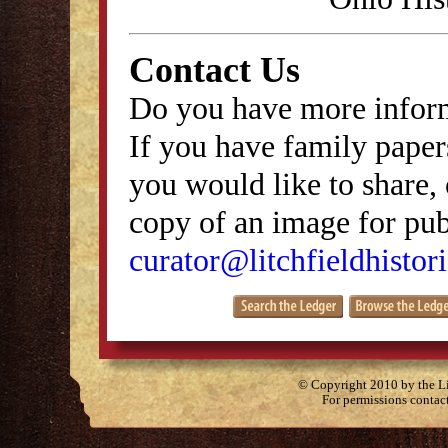
Contact Us
Do you have more inform
If you have family papers
you would like to share, 
copy of an image for publ
curator@litchfieldhistori
© Copyright 2010 by the Lit
For permissions contac