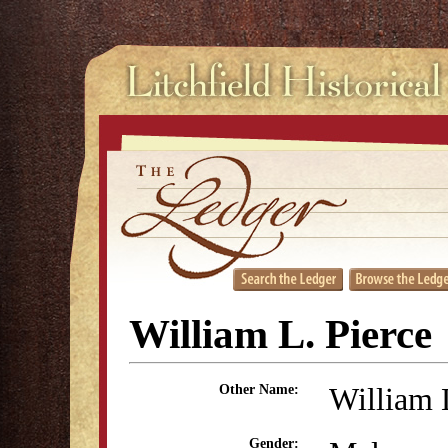
William L. Pierce
William 
Other Name:
Gender: