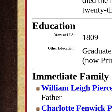
died the 
twenty-th
Education
1809
Years at LLS:
Graduate
Other Education:
(now Pri
Immediate Family
William Leigh Pierc
Father
Charlotte Fenwick P