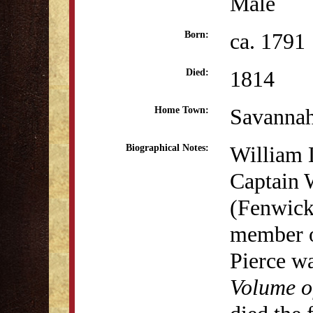
Male
ca. 1791
Born:
1814
Died:
Savanna
Home Town:
William 
Biographical Notes:
Captain 
(Fenwick)
member o
Pierce wa
Volume o