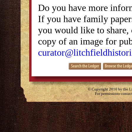
Do you have more inform
If you have family papers
you would like to share, 
copy of an image for publ
curator@litchfieldhistori
© Copyright 2010 by the Lit
For permissions contac