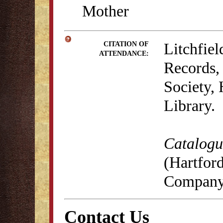
Mother
Litchfie
CITATION OF
ATTENDANCE:
Records, 
Society,
Library.
Catalogue
(Hartford
Company,
Contact Us