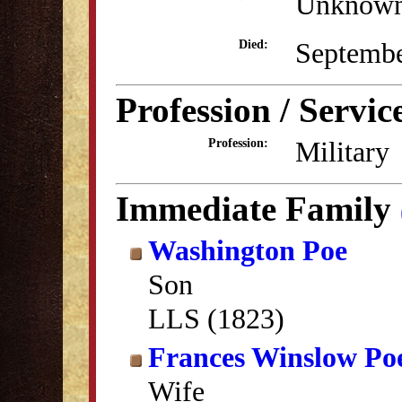
Unknow
Septembe
Died:
Profession / Servic
Military
Profession:
Immediate Family
Washington Poe
Son
LLS (1823)
Frances Winslow Po
Wife