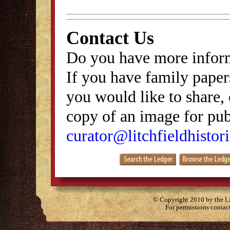
Contact Us
Do you have more inform
If you have family papers
you would like to share, 
copy of an image for publ
curator@litchfieldhistori
© Copyright 2010 by the Lit
For permissions contac