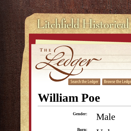
William Poe
Male
Gender:
Born: