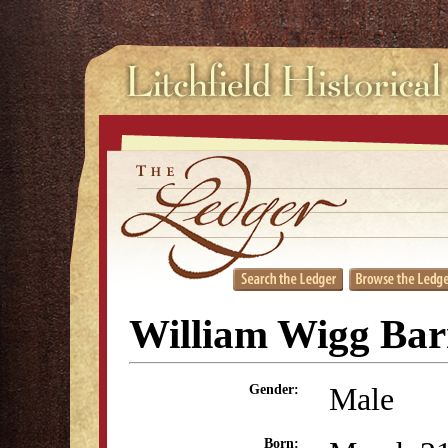
William Wigg Bar
Male
Gender:
Born: