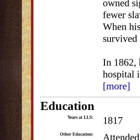
owned si
fewer sl
When his
survived 
In 1862,
hospital 
[more]
Education
1817
Years at LLS:
Attended
Other Education: