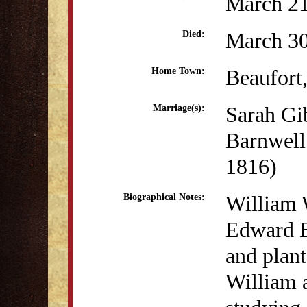
March 21
March 30
Died:
Beaufort
Home Town:
Sarah Gi
Marriage(s):
Barnwell
1816)
William 
Biographical Notes:
Edward B
and plan
William 