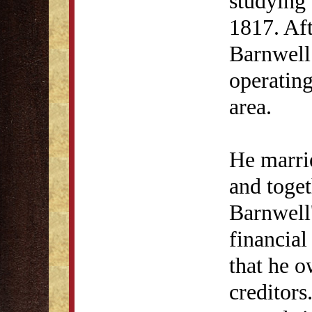
studying 
1817. Aft
Barnwell 
operating
area.
He marri
and toget
Barnwell'
financial
that he o
creditors