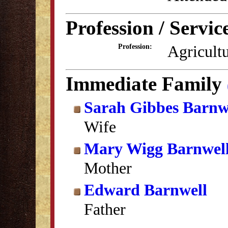
Profession / Servic
Agricult
Profession:
Immediate Family
Sarah Gibbes Barnw
Wife
Mary Wigg Barnwel
Mother
Edward Barnwell
Father