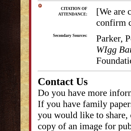
[We are 
CITATION OF
ATTENDANCE:
confirm c
Parker, 
Secondary Sources:
WIgg Ba
Foundati
Contact Us
Do you have more inform
If you have family papers
you would like to share, 
copy of an image for publ