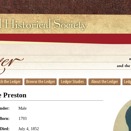
e Preston
nder:
Male
Born:
1793
Died:
July 4, 1852