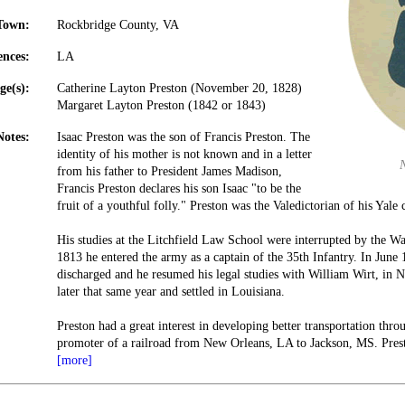
Town:
Rockbridge County, VA
ences:
LA
ge(s):
Catherine Layton Preston (November 20, 1828)
Margaret Layton Preston (1842 or 1843)
Notes:
Isaac Preston was the son of Francis Preston. The
identity of his mother is not known and in a letter
from his father to President James Madison,
Francis Preston declares his son Isaac "to be the
fruit of a youthful folly." Preston was the Valedictorian of his Yale 
His studies at the Litchfield Law School were interrupted by the 
1813 he entered the army as a captain of the 35th Infantry. In June
discharged and he resumed his legal studies with William Wirt, in N
later that same year and settled in Louisiana.
Preston had a great interest in developing better transportation thr
promoter of a railroad from New Orleans, LA to Jackson, MS. Pres
[more]