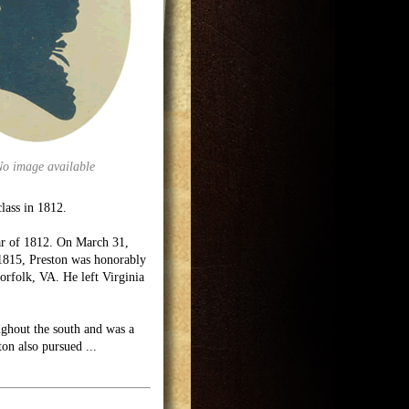
No image available
class in 1812.
War of 1812. On March 31,
 1815, Preston was honorably
orfolk, VA. He left Virginia
oughout the south and was a
ton also pursued
...