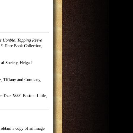
the Honble. Tapping Reeve
13.
Rare Book Collection,
cal Society, Helga J.
se, Tiffany and Company,
he Year 1853.
Boston: Little,
o obtain a copy of an image