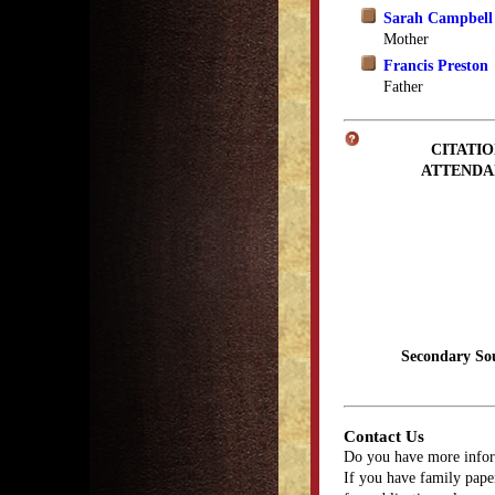
Sarah Campbell
Mother
Francis Preston
Father
CITATIO
ATTENDA
Secondary So
Contact Us
Do you have more infor
If you have family paper