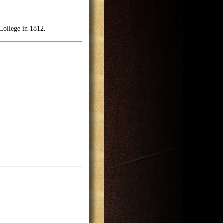
College in 1812.