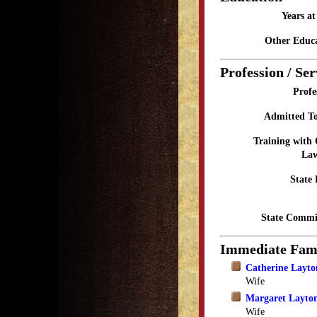
Years a
Other Educa
Profession / Ser
Profe
Admitted To
Training with
Law
State 
State Commi
Immediate Fam
Catherine Layto
Wife
Margaret Layton
Wife