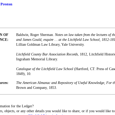
 Preston
N OF
Baldwin, Roger Sherman.
Notes on law taken from the lectures of 
NCE:
and James Gould, esquire … at the Litchfield Law School, 1812-18
Lillian Goldman Law Library, Yale University.
Litchfield County Bar Association Records
, 1812, Litchfield Histori
Ingraham Memorial Library.
Catalogue of the Litchfield Law School
(Hartford, CT: Press of Ca
1849), 10.
urces:
The American Almanac and Repository of Useful Knowledge, For t
Brown and Company, 1853.
mation for the Ledger?
s, objects, or any other details you would like to share, or if you would like t