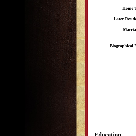
Home 
Later Resid
Marria
Biographical 
Education