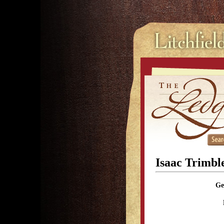
Isaac Trimbl
Ge