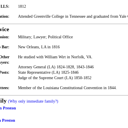
t LLS:
1812
tion:
Attended Greenville College in Tennessee and graduated from Yale 
vice
ssion:
Military; Lawyer; Political Office
 Bar:
New Orleans, LA in 1816
 Other
He studied with William Wirt in Norfolk, VA.
yers:
Attorney General (LA) 1824-1828, 1843-1846
Posts:
State Representative (LA) 1825-1846
Judge of the Supreme Court (LA) 1850-1852
ttees:
Member of the Louisiana Constitutional Convention in 1844.
ily
(Why only immediate family?)
n Preston
 Preston