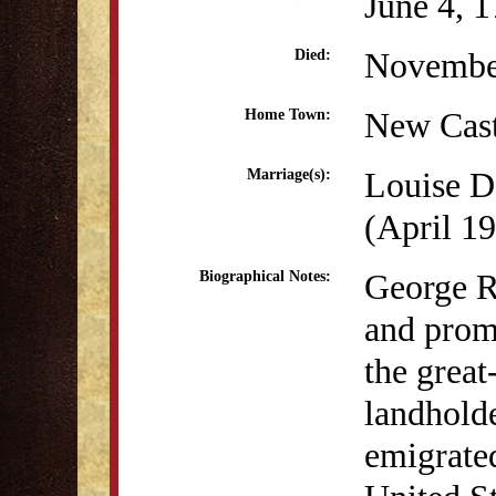
June 4, 
Novembe
Died:
New Cast
Home Town:
Louise D
Marriage(s):
(April 19
George R
Biographical Notes:
and prom
the great
landhold
emigrated