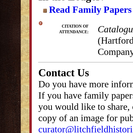
Read Family Papers
Catalogue
CITATION OF
ATTENDANCE:
(Hartford
Company,
Contact Us
Do you have more inform
If you have family papers
you would like to share, 
copy of an image for publ
curator@litchfieldhistori