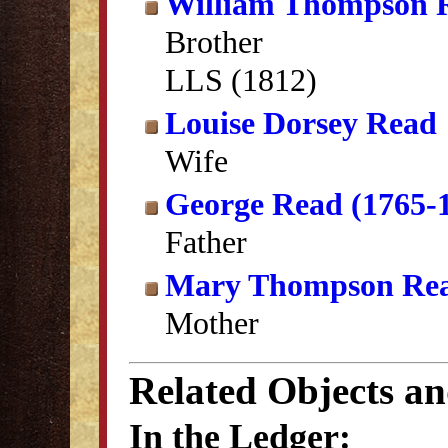
William Thompson 
Brother
LLS (1812)
Louise Dorsey Read
Wife
George Read (1765-
Father
Mary Thompson Re
Mother
Related Objects a
In the Ledger: