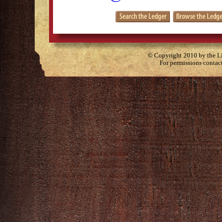
© Copyright 2010 by the Lit
For permissions contac