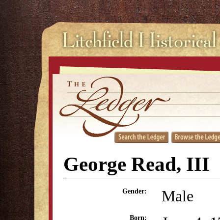
George Read, III
Male
Gender:
Born: