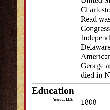
United St
Charlest
Read was
Congress,
Independe
Delaware'
American
George a
died in 
Education
1808
Years at LLS: