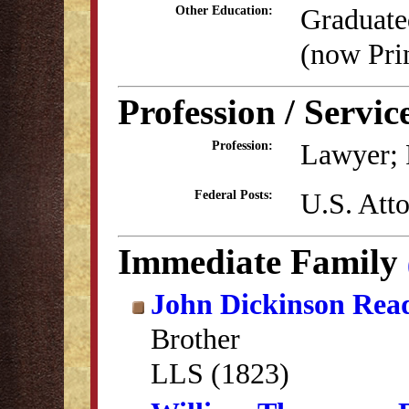
Graduate
Other Education:
(now Pri
Profession / Servic
Lawyer; P
Profession:
U.S. Atto
Federal Posts:
Immediate Family
John Dickinson Rea
Brother
LLS (1823)