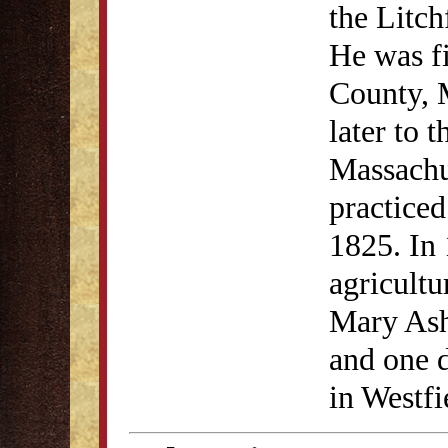
the Litch
He was fi
County, 
later to 
Massachu
practiced
1825. In
agricultu
Mary Ash
and one d
in Westf