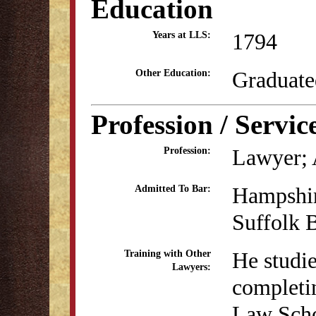
Education
1794
Years at LLS:
Graduate
Other Education:
Profession / Servic
Lawyer; 
Profession:
Hampshir
Admitted To Bar:
Suffolk 
He studi
Training with Other
Lawyers:
completin
Law Scho