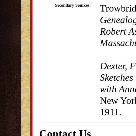
Trowbrid
Secondary Sources:
Genealogy
Robert As
Massachu
Dexter, 
Sketches 
with Anna
New York
1911.
Contact Us