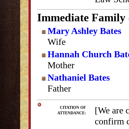
Immediate Family
Mary Ashley Bates
Wife
Hannah Church Bat
Mother
Nathaniel Bates
Father
[We are 
CITATION OF
ATTENDANCE:
confirm c