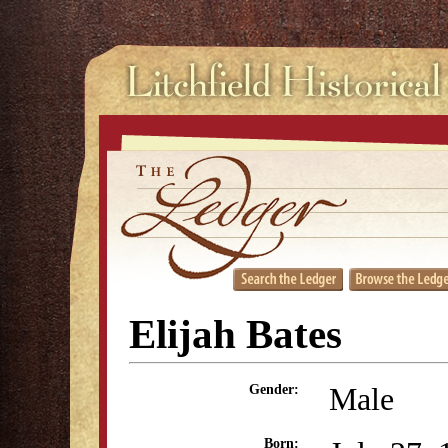
Elijah Bates
Male
Gender:
Born: