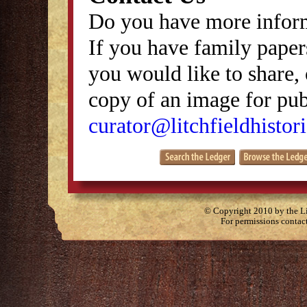
Do you have more inform
If you have family papers
you would like to share, 
copy of an image for publ
curator@litchfieldhistori
© Copyright 2010 by the Lit
For permissions contac