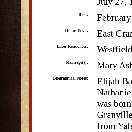
July 27,
February
Died:
East Gra
Home Town:
Westfiel
Later Residences:
Mary Ash
Marriage(s):
Elijah Ba
Biographical Notes:
Nathanie
was born 
Granville
from Yal