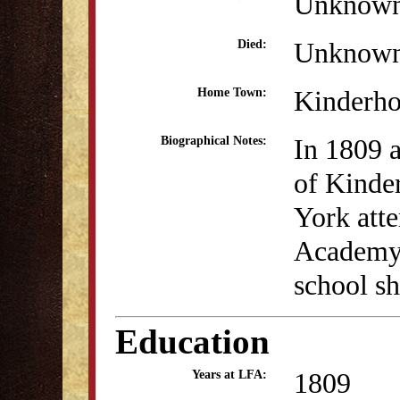
Unknow
Unknow
Died:
Kinderh
Home Town:
In 1809 
Biographical Notes:
of Kinde
York att
Academy.
school sh
Education
1809
Years at LFA: