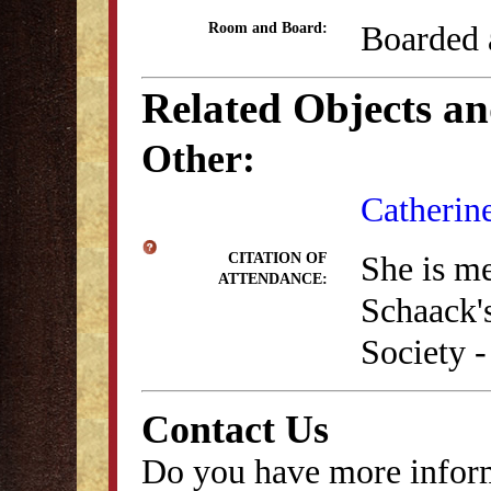
Boarded 
Room and Board:
Related Objects a
Other:
Catherin
She is m
CITATION OF
ATTENDANCE:
Schaack'
Society -
Contact Us
Do you have more inform