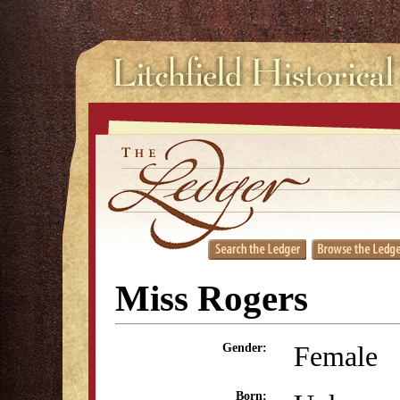
Miss Rogers
Female
Gender:
Born: