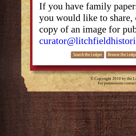
If you have family papers
you would like to share, 
copy of an image for publ
curator@litchfieldhistori
© Copyright 2010 by the Lit
For permissions contac