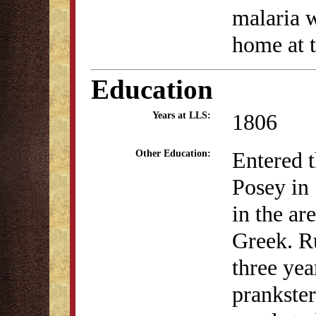
malaria w
home at t
Education
1806
Years at LLS:
Entered 
Other Education:
Posey in 
in the ar
Greek. R
three yea
prankster