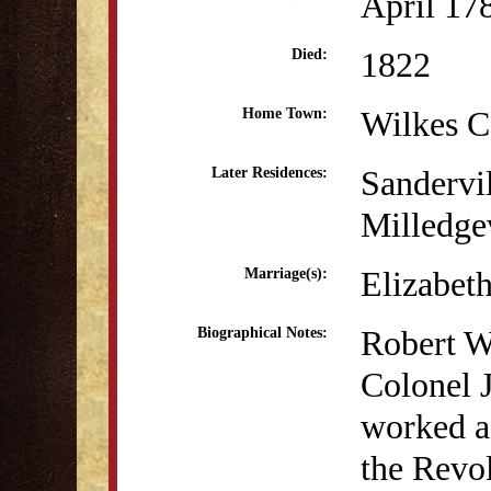
April 17
1822
Died:
Wilkes C
Home Town:
Sandervi
Later Residences:
Milledge
Elizabet
Marriage(s):
Robert W
Biographical Notes:
Colonel J
worked as
the Revo