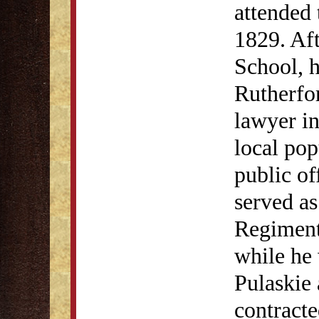
attended 
1829. Aft
School, 
Rutherfo
lawyer in
local pop
public of
served as
Regiment 
while he 
Pulaskie
contracte