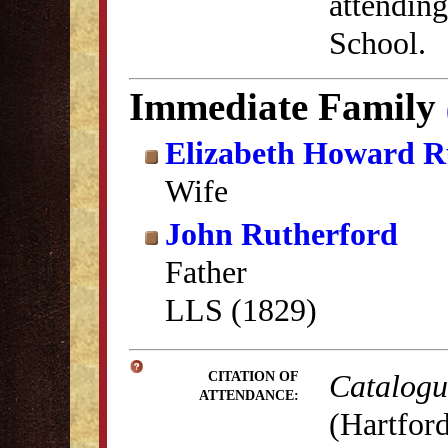
attending
School.
Immediate Family
Elizabeth Howard R
Wife
John Rutherford
Father
LLS (1829)
Catalogue
CITATION OF
ATTENDANCE:
(Hartford