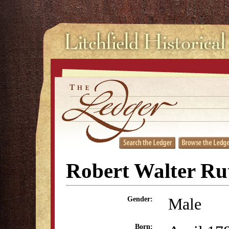
Robert Walter Ru
Male
Gender:
Born: