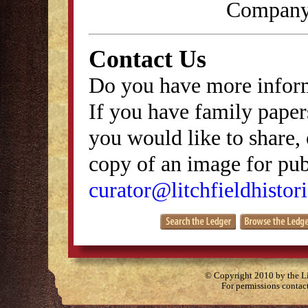
Company,
Contact Us
Do you have more inform
If you have family papers
you would like to share, 
copy of an image for publ
curator@litchfieldhistori
© Copyright 2010 by the Lit
For permissions contac