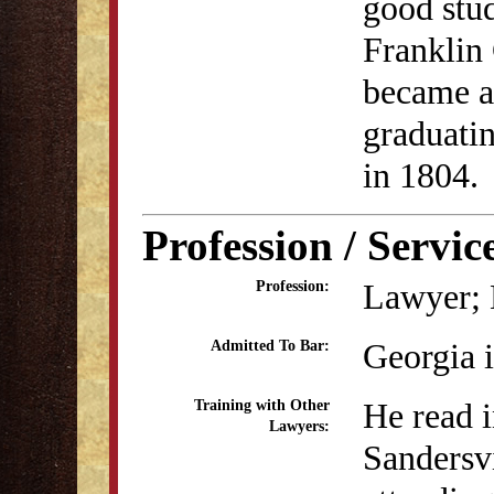
good stud
Franklin 
became a 
graduati
in 1804.
Profession / Servic
Lawyer; 
Profession:
Georgia 
Admitted To Bar:
He read i
Training with Other
Lawyers:
Sandersvi